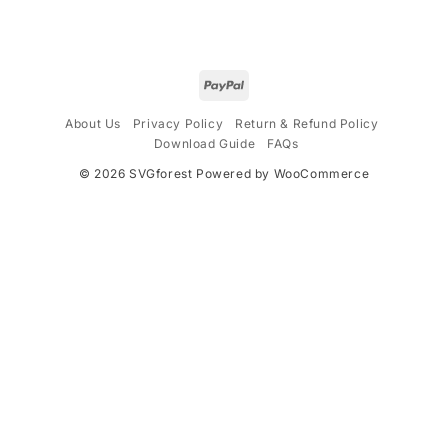
$4.99.
$2.99.
$4.99.
$2.99.
About Us
Privacy Policy
Return & Refund Policy
Download Guide
FAQs
© 2026
SVGforest
Powered by WooCommerce