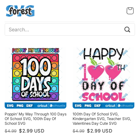
Skip
to
content
Search
for:
Poppin’ My Way Through 100 Days
100th Day Of School SVG,
Of School SVG, 100th Day Of
Kindergarten SVG, Teacher SVG,
School SVG
Valentines Day Cute SVG
Original
Current
Original
Current
$
2.99
USD
$
2.99
USD
$
4.99
$
4.99
price
price
price
price
was:
is:
was:
is: