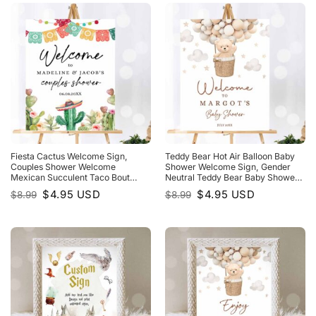
Fiesta Cactus Welcome Sign,
Teddy Bear Hot Air Balloon Baby
Couples Shower Welcome
Shower Welcome Sign, Gender
Mexican Succulent Taco Bout
Neutral Teddy Bear Baby Shower
Love Succulent Template
We Can Bearly Wait
Original
Current
Original
Current
$
4.95
USD
$
4.95
USD
$
8.99
$
8.99
price
price
price
price
was:
is:
was:
is:
$8.99.
$4.95.
$8.99.
$4.95.