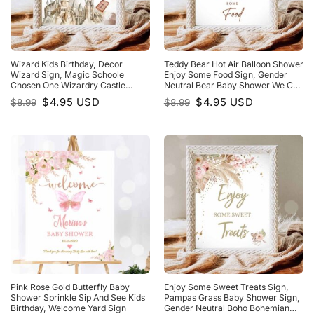
Wizard Kids Birthday, Decor
Teddy Bear Hot Air Balloon Shower
Wizard Sign, Magic Schoole
Enjoy Some Food Sign, Gender
Chosen One Wizardry Castle
Neutral Bear Baby Shower We Can
Shower Sign
Bearly WaIt
Original
Current
Original
Current
$
4.95
USD
$
4.95
USD
$
8.99
$
8.99
price
price
price
price
was:
is:
was:
is:
$8.99.
$4.95.
$8.99.
$4.95.
Pink Rose Gold Butterfly Baby
Enjoy Some Sweet Treats Sign,
Shower Sprinkle Sip And See Kids
Pampas Grass Baby Shower Sign,
Birthday, Welcome Yard Sign
Gender Neutral Boho Bohemian