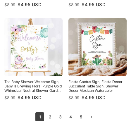
Tropical Treats Table
Original
Current
Original
Current
$
4.95
USD
$
4.95
USD
$
8.99
$
8.99
price
price
price
price
was:
is:
was:
is:
$8.99.
$4.95.
$8.99.
$4.95.
Tea Baby Shower Welcome Sign,
Fiesta Cactus Sign, Fiesta Decor
Baby Is Brewing Floral Purple Gold
Succulent Table Sign, Shower
Whimsical Neutral Shower Garden
Decor Mexican Watercolor
Party
Original
Current
Original
Current
$
4.95
USD
$
4.95
USD
$
8.99
$
8.99
price
price
price
price
was:
is:
was:
is:
$8.99.
$4.95.
$8.99.
$4.95.
1
2
3
4
5