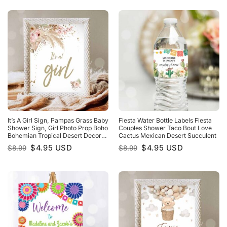
$8.99.
$4.95.
$8.99.
$4.95.
It’s A Girl Sign, Pampas Grass Baby
Fiesta Water Bottle Labels Fiesta
Shower Sign, Girl Photo Prop Boho
Couples Shower Taco Bout Love
Bohemian Tropical Desert Decor
Cactus Mexican Desert Succulent
Baby Shower
Original
Current
Original
Current
$
4.95
USD
$
4.95
USD
$
8.99
$
8.99
price
price
price
price
was:
is:
was:
is:
$8.99.
$4.95.
$8.99.
$4.95.