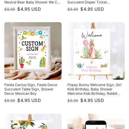
Neutral Bear Baby Shower We Can
Succulent Diaper Ticket
Bearly WaIt
Watercolor Game
Original
Current
Original
Current
$
4.95
USD
$
4.95
USD
$
8.99
$
8.99
price
price
price
price
was:
is:
was:
is:
$8.99.
$4.95.
$8.99.
$4.95.
Fiesta Cactus Sign, Fiesta Decor
Flopsy Bunny Welcome Sign, Girl
Succulent Table Sign, Shower
Kids Birthday, Baby Shower
Decor Mexican Boy
Welcome Kids Birthday, Rabbit
Watercolor Pink
Original
Current
Original
Current
$
4.95
USD
$
4.95
USD
$
8.99
$
8.99
price
price
price
price
was:
is:
was:
is:
$8.99.
$4.95.
$8.99.
$4.95.