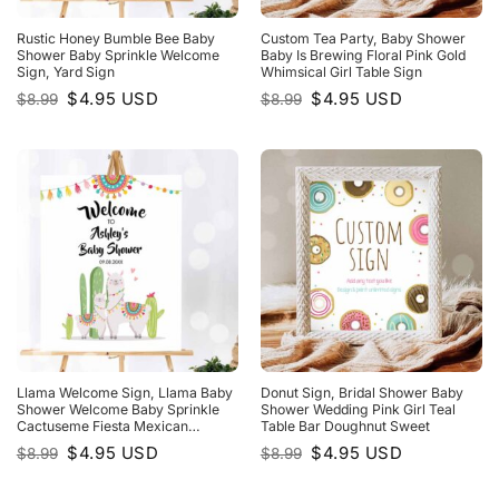
Rustic Honey Bumble Bee Baby
Custom Tea Party, Baby Shower
Shower Baby Sprinkle Welcome
Baby Is Brewing Floral Pink Gold
Sign, Yard Sign
Whimsical Girl Table Sign
Original
Current
Original
Current
$
4.95
USD
$
4.95
USD
$
8.99
$
8.99
price
price
price
price
was:
is:
was:
is:
$8.99.
$4.95.
$8.99.
$4.95.
Llama Welcome Sign, Llama Baby
Donut Sign, Bridal Shower Baby
Shower Welcome Baby Sprinkle
Shower Wedding Pink Girl Teal
Cactuseme Fiesta Mexican
Table Bar Doughnut Sweet
Succulent Neutral
Original
Current
Original
Current
$
4.95
USD
$
4.95
USD
$
8.99
$
8.99
price
price
price
price
was:
is:
was:
is:
$8.99.
$4.95.
$8.99.
$4.95.