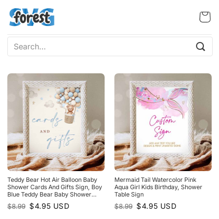
Skip
to
content
Search
for:
Teddy Bear Hot Air Balloon Baby
Mermaid Tail Watercolor Pink
Shower Cards And Gifts Sign, Boy
Aqua Girl Kids Birthday, Shower
Blue Teddy Bear Baby Shower
Table Sign
Decorations
Original
Current
Original
Current
$
4.95
USD
$
4.95
USD
$
8.99
$
8.99
price
price
price
price
was:
is:
was:
is: