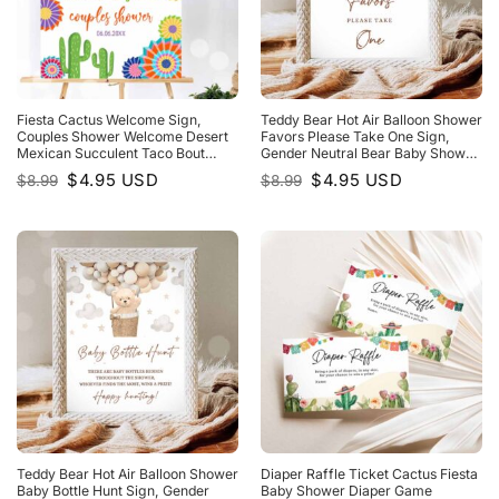
Fiesta Cactus Welcome Sign,
Teddy Bear Hot Air Balloon Shower
Couples Shower Welcome Desert
Favors Please Take One Sign,
Mexican Succulent Taco Bout
Gender Neutral Bear Baby Shower
Love Succulent
We Can Bearly WaIt
Original
Current
Original
Current
$
4.95
USD
$
4.95
USD
$
8.99
$
8.99
price
price
price
price
was:
is:
was:
is:
$8.99.
$4.95.
$8.99.
$4.95.
Teddy Bear Hot Air Balloon Shower
Diaper Raffle Ticket Cactus Fiesta
Baby Bottle Hunt Sign, Gender
Baby Shower Diaper Game