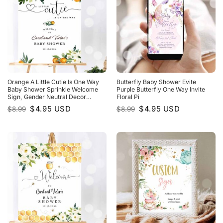
Orange A Little Cutie Is One Way
Butterfly Baby Shower Evite
Baby Shower Sprinkle Welcome
Purple Butterfly One Way Invite
Sign, Gender Neutral Decor
Floral Pi
Decoration
Original
Current
Original
Current
$
4.95
USD
$
4.95
USD
$
8.99
$
8.99
price
price
price
price
was:
is:
was:
is:
$8.99.
$4.95.
$8.99.
$4.95.