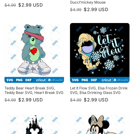
GuccI’mickey Mouse
Original
Current
$
2.99
USD
$
4.99
price
price
Original
Current
$
2.99
USD
$
4.99
was:
is:
price
price
$4.99.
$2.99.
was:
is:
$4.99.
$2.99.
Teddy Bear Heart Break SVG,
Let It Flow SVG, Elsa Frozen Drink
Teddy Bear SVG, Heart Break SVG
SVG, Elsa Drinking Glass SVG
Original
Current
Original
Current
$
2.99
USD
$
2.99
USD
$
4.99
$
4.99
price
price
price
price
was:
is:
was:
is:
$4.99.
$2.99.
$4.99.
$2.99.