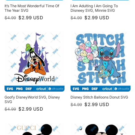
It’s The Most Wonderful Time Of
I Am Adulting I Am Going To
The Year SVG
Disneey SVG, Minnie SVG
Original
Current
Original
Current
$
2.99
USD
$
2.99
USD
$
4.99
$
4.99
price
price
price
price
was:
is:
was:
is:
$4.99.
$2.99.
$4.99.
$2.99.
Goofy DisneyWorld SVG, Disney
Disney Stitch Balloons Donut SVG
SVG
Original
Current
$
2.99
USD
$
4.99
price
price
Original
Current
$
2.99
USD
$
4.99
was:
is:
price
price
$4.99.
$2.99.
was:
is:
$4.99.
$2.99.