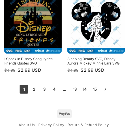
I Speak In Disney Song Lyrics
Sleeping Beauty SVG, Disney
Friends Quotes SVG
Aurora Mickey Minnie Ears SVG
Original
Current
Original
Current
$
2.99
USD
$
2.99
USD
$
4.99
$
4.99
price
price
price
price
was:
is:
was:
is:
$4.99.
$2.99.
$4.99.
$2.99.
1
2
3
4
…
13
14
15
About Us
Privacy Policy
Return & Refund Policy