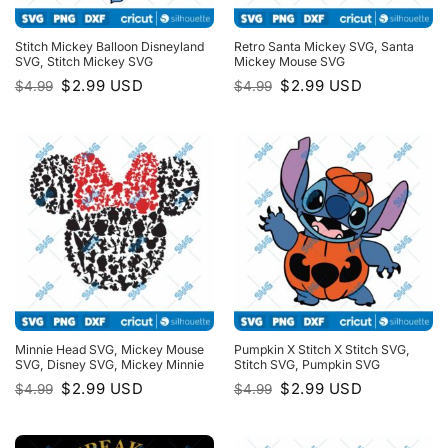
Stitch Mickey Balloon Disneyland
Retro Santa Mickey SVG, Santa
SVG, Stitch Mickey SVG
Mickey Mouse SVG
Original
Current
Original
Current
$
2.99
USD
$
2.99
USD
$
4.99
$
4.99
price
price
price
price
was:
is:
was:
is:
$4.99.
$2.99.
$4.99.
$2.99.
Minnie Head SVG, Mickey Mouse
Pumpkin X Stitch X Stitch SVG,
SVG, Disney SVG, Mickey Minnie
Stitch SVG, Pumpkin SVG
Original
Current
Original
Current
$
2.99
USD
$
2.99
USD
$
4.99
$
4.99
price
price
price
price
was:
is:
was:
is:
$4.99.
$2.99.
$4.99.
$2.99.