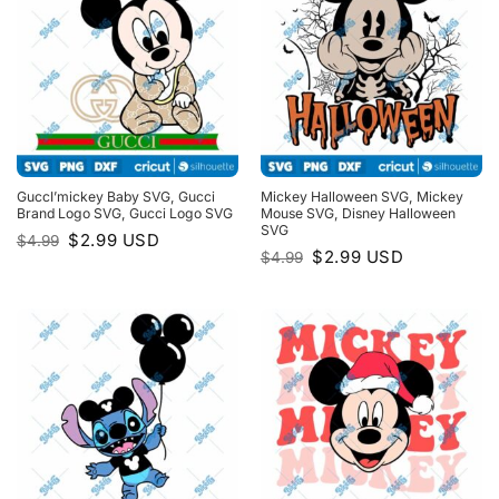
GuccI’mickey Baby SVG, Gucci
Mickey Halloween SVG, Mickey
Brand Logo SVG, Gucci Logo SVG
Mouse SVG, Disney Halloween
SVG
Original
Current
$
2.99
USD
$
4.99
price
price
Original
Current
$
2.99
USD
$
4.99
was:
is:
price
price
$4.99.
$2.99.
was:
is:
$4.99.
$2.99.