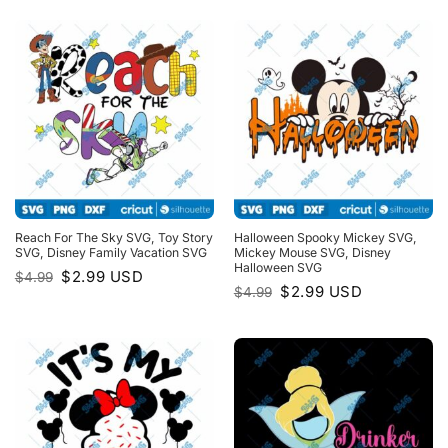
$4.99.
$2.99.
Reach For The Sky SVG, Toy Story
Halloween Spooky Mickey SVG,
SVG, Disney Family Vacation SVG
Mickey Mouse SVG, Disney
Halloween SVG
Original
Current
$
2.99
USD
$
4.99
price
price
Original
Current
$
2.99
USD
$
4.99
was:
is:
price
price
$4.99.
$2.99.
was:
is:
$4.99.
$2.99.