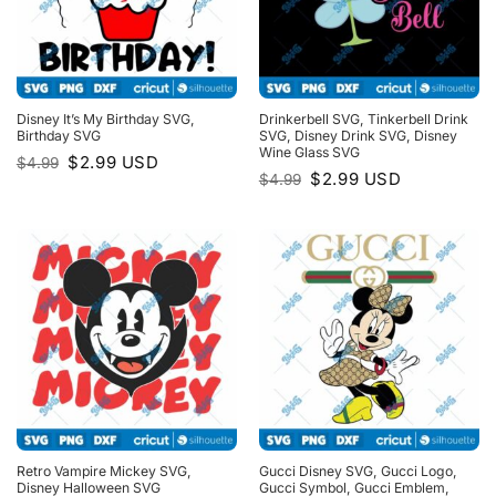
Disney It’s My Birthday SVG,
Drinkerbell SVG, Tinkerbell Drink
Birthday SVG
SVG, Disney Drink SVG, Disney
Wine Glass SVG
Original
Current
$
2.99
USD
$
4.99
price
price
Original
Current
$
2.99
USD
$
4.99
was:
is:
price
price
$4.99.
$2.99.
was:
is:
$4.99.
$2.99.
Retro Vampire Mickey SVG,
Gucci Disney SVG, Gucci Logo,
Disney Halloween SVG
Gucci Symbol, Gucci Emblem,