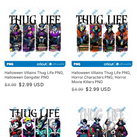
$4.99.
$2.99.
Halloween Villains Thug Life PNG,
Halloween Villains Thug Life PNG,
Halloween Gangster PNG
Horror Characters PNG, Horror
Movie Killers PNG
Original
Current
$
2.99
USD
$
4.99
price
price
Original
Current
$
2.99
USD
$
4.99
was:
is:
price
price
$4.99.
$2.99.
was:
is:
$4.99.
$2.99.