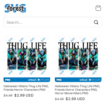
Skip
to
content
Search
for:
Halloween Villains Thug Life PNG,
Halloween Villains Thug Life PNG,
Friends Horror Characters PNG
Friends Horror Characters PNG,
Horror Movie Killers PNG
Original
Current
$
2.99
USD
$
4.99
price
price
Original
Current
$
2.99
USD
$
4.99
was:
is:
price
price
$4.99.
$2.99.
was:
is: