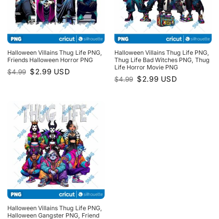
Halloween Villains Thug Life PNG,
Halloween Villains Thug Life PNG,
Friends Halloween Horror PNG
Thug Life Bad Witches PNG, Thug
Life Horror Movie PNG
Original
Current
$
2.99
USD
$
4.99
price
price
Original
Current
$
2.99
USD
$
4.99
was:
is:
price
price
$4.99.
$2.99.
was:
is:
$4.99.
$2.99.
Halloween Villains Thug Life PNG,
Halloween Gangster PNG, Friend