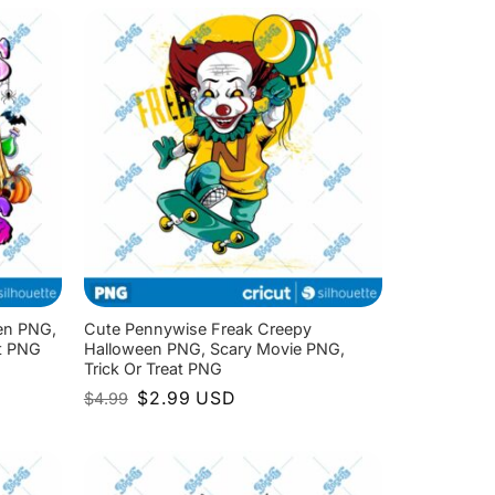
$4.99.
$2.99.
en PNG,
Cute Pennywise Freak Creepy
at PNG
Halloween PNG, Scary Movie PNG,
Trick Or Treat PNG
Original
Current
$
2.99
USD
$
4.99
price
price
was:
is:
$4.99.
$2.99.