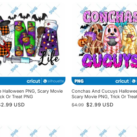
4.99.
$2.99.
e Halloween PNG, Scary Movie
Conchas And Cucuys Hallowe
ick Or Treat PNG
Scary Movie PNG, Trick Or Tre
riginal
Current
Original
Current
$
2.99
USD
$
2.99
USD
$
4.99
rice
price
price
price
as:
is:
was:
is:
4.99.
$2.99.
$4.99.
$2.99.