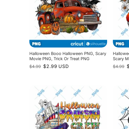
Halloween Booo Halloween PNG, Scary
Hallowe
Movie PNG, Trick Or Treat PNG
Scary M
Original
Current
O
$
2.99
USD
$
4.99
$
4.99
price
price
p
was:
is:
w
$4.99.
$2.99.
$