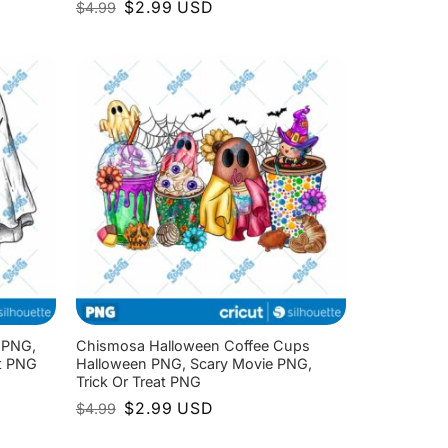
Original
Current
$
2.99
USD
$
4.99
price
price
was:
is:
$4.99.
$2.99.
 PNG,
Chismosa Halloween Coffee Cups
at PNG
Halloween PNG, Scary Movie PNG,
Trick Or Treat PNG
Original
Current
$
2.99
USD
$
4.99
price
price
was:
is: