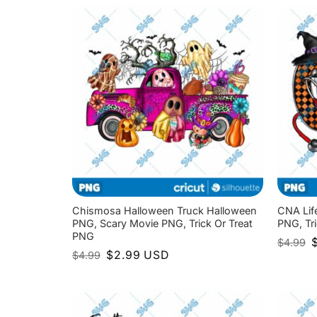
$
Chismosa Halloween Truck Halloween
CNA Lif
PNG, Scary Movie PNG, Trick Or Treat
PNG, Tr
PNG
O
$
4.99
p
Original
Current
$
2.99
USD
$
4.99
w
price
price
$
was:
is:
$4.99.
$2.99.