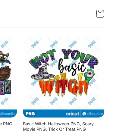
ie PNG,
Basic Witch Halloween PNG, Scary
Movie PNG, Trick Or Treat PNG