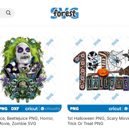
ice, Beetlejuice PNG, Horror,
1st Halloween PNG, Scary Mov
Movie, Zombie SVG
Trick Or Treat PNG