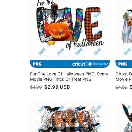
For The Love Of Halloween PNG, Scary
Ghost D
Movie PNG, Trick Or Treat PNG
Movie P
Original
Current
O
$
2.99
USD
$
4.99
$
4.99
price
price
p
was:
is:
w
$4.99.
$2.99.
$