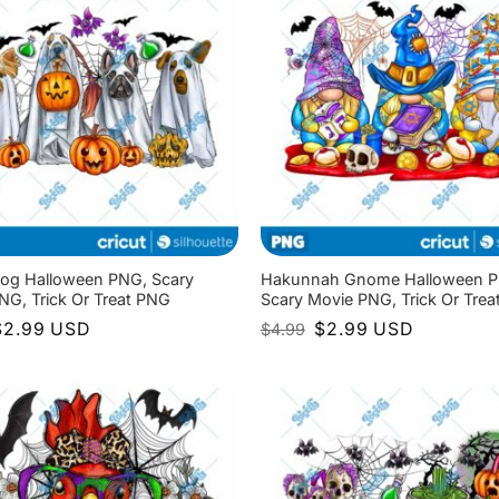
og Halloween PNG, Scary
Hakunnah Gnome Halloween 
NG, Trick Or Treat PNG
Scary Movie PNG, Trick Or Tre
riginal
Current
Original
Current
$
2.99
USD
$
2.99
USD
$
4.99
rice
price
price
price
as:
is:
was:
is:
4.99.
$2.99.
$4.99.
$2.99.