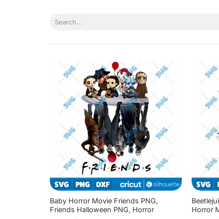
Skip
to
Search
content
for:
Baby Horror Movie Friends PNG,
Beetleju
Friends Halloween PNG, Horror
Horror 