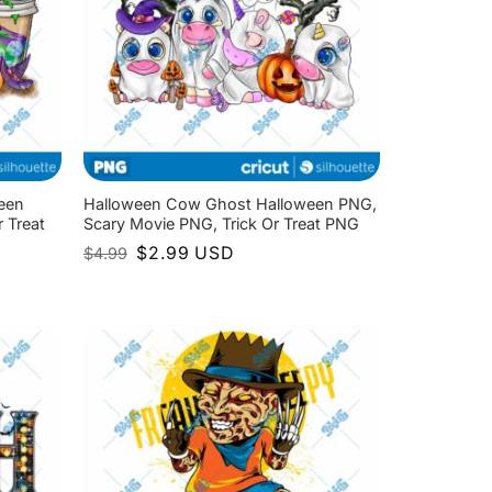
een
Halloween Cow Ghost Halloween PNG,
 Treat
Scary Movie PNG, Trick Or Treat PNG
Original
Current
$
2.99
USD
$
4.99
price
price
was:
is:
$4.99.
$2.99.