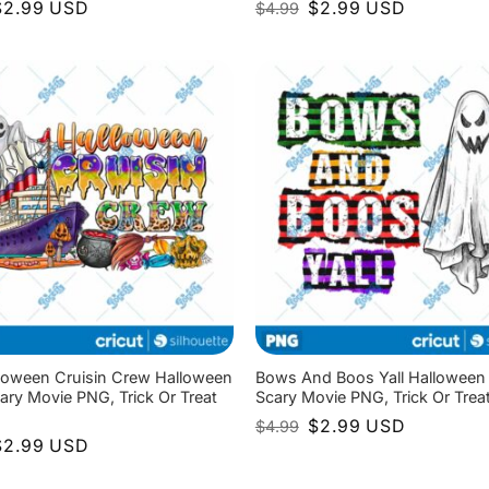
riginal
Current
Original
Current
$
2.99
USD
$
2.99
USD
$
4.99
rice
price
price
price
as:
is:
was:
is:
4.99.
$2.99.
$4.99.
$2.99.
loween Cruisin Crew Halloween
Bows And Boos Yall Halloween
ary Movie PNG, Trick Or Treat
Scary Movie PNG, Trick Or Tre
Original
Current
$
2.99
USD
$
4.99
price
price
riginal
Current
$
2.99
USD
was:
is:
rice
price
$4.99.
$2.99.
as:
is: