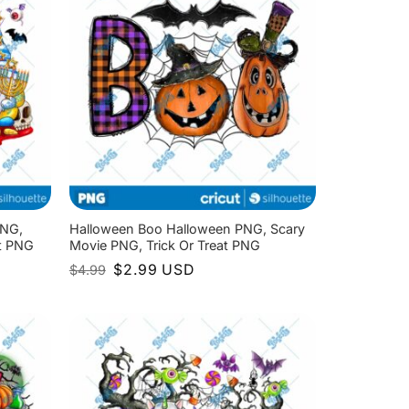
PNG,
Halloween Boo Halloween PNG, Scary
at PNG
Movie PNG, Trick Or Treat PNG
Original
Current
$
2.99
USD
$
4.99
price
price
was:
is:
$4.99.
$2.99.