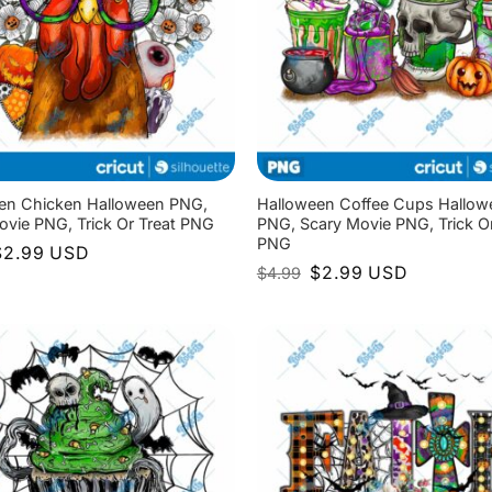
en Chicken Halloween PNG,
Halloween Coffee Cups Hallow
ovie PNG, Trick Or Treat PNG
PNG, Scary Movie PNG, Trick Or
PNG
riginal
Current
$
2.99
USD
rice
price
Original
Current
$
2.99
USD
$
4.99
as:
is:
price
price
4.99.
$2.99.
was:
is:
$4.99.
$2.99.