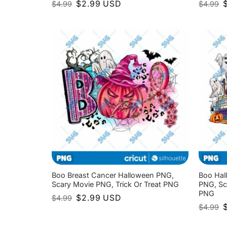
Original
Current
O
$
2.99
USD
$
4.99
$
4.99
price
price
p
was:
is:
w
$4.99.
$2.99.
$
Boo Breast Cancer Halloween PNG,
Boo Hal
Scary Movie PNG, Trick Or Treat PNG
PNG, Sc
PNG
Original
Current
$
2.99
USD
$
4.99
price
price
O
$
4.99
was:
is:
p
$4.99.
$2.99.
w