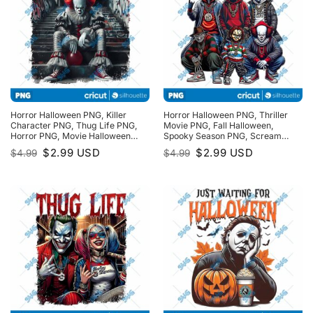
Horror Halloween PNG, Killer
Horror Halloween PNG, Thriller
Character PNG, Thug Life PNG,
Movie PNG, Fall Halloween,
Horror PNG, Movie Halloween
Spooky Season PNG, Scream
PNG, Spooky Season PNG
PNG, Halloween Horror, Scary
Original
Current
Original
Current
$
2.99
USD
$
2.99
USD
$
4.99
$
4.99
Movies Halloween PNG
price
price
price
price
was:
is:
was:
is:
$4.99.
$2.99.
$4.99.
$2.99.