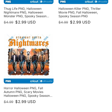
Thug Life PNG, Halloween
Halloween Killer PNG, Thriller
Nightmare PNG, Halloween
Movie PNG, Fall Halloween,
Monster PNG, Spooky Season
Spooky Season PNG
PNG, Trick Or Treat PNG
Original
Current
Original
Current
$
2.99
USD
$
2.99
USD
$
4.99
$
4.99
price
price
price
price
was:
is:
was:
is:
$4.99.
$2.99.
$4.99.
$2.99.
Horror Halloween PNG, Fall
Autumn PNG, Scary Movies
Halloween PNG, Spooky Season
PNG, Fall Halloween PNG, Thriller
Original
Current
$
2.99
USD
$
4.99
Movie, Horror Friends PNG
price
price
was:
is:
$4.99.
$2.99.