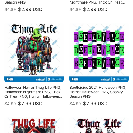
Season PNG
Nightmare PNG, Trick Or Treat
PNG, Horror Halloween PNG
Original
Current
Original
Current
$
2.99
USD
$
2.99
USD
$
4.99
$
4.99
price
price
price
price
was:
is:
was:
is:
$4.99.
$2.99.
$4.99.
$2.99.
Halloween Horror Thug Life PNG,
Beetlejuice 2024 Halloween PNG,
Halloween Nightmare PNG, Trick
Horror Halloween PNG, Spooky
Or Treat PNG, Horror Halloween
Season PNG
PNG, Spooky Season PNG
Original
Current
Original
Current
$
2.99
USD
$
2.99
USD
$
4.99
$
4.99
price
price
price
price
was:
is:
was:
is:
$4.99.
$2.99.
$4.99.
$2.99.