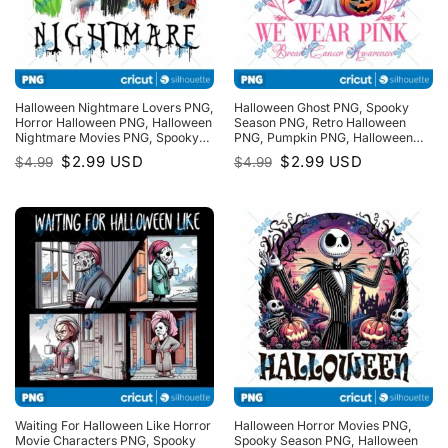
Halloween Nightmare Lovers PNG,
Halloween Ghost PNG, Spooky
Horror Halloween PNG, Halloween
Season PNG, Retro Halloween
Nightmare Movies PNG, Spooky
PNG, Pumpkin PNG, Halloween
Season PNG
PNG, Witchy Bats PNG
Original
Current
Original
Current
$
2.99
USD
$
2.99
USD
$
4.99
$
4.99
price
price
price
price
was:
is:
was:
is:
$4.99.
$2.99.
$4.99.
$2.99.
Waiting For Halloween Like Horror
Halloween Horror Movies PNG,
Movie Characters PNG, Spooky
Spooky Season PNG, Halloween