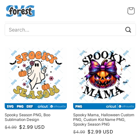
Skip
to
content
Search
for:
Spooky Season PNG, Boo
Spooky Mama, Halloween Custom
Sublimation Design
PNG, Custom Kid Name PNG,
Spooky Season PNG
Original
Current
$
2.99
USD
$
4.99
price
price
Original
Current
$
2.99
USD
$
4.99
was:
is:
price
price
$4.99.
$2.99.
was:
is: