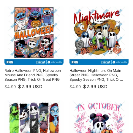
$4.99.
$2.99.
Retro Halloween PNG, Halloween
Halloween Nightmare On Main
Mouse And Friend PNG, Spooky
Street PNG, Halloween PNG,
Season PNG, Trick Or Treat PNG
Spooky Season PNG, Trick Or
Treat PNG
Original
Current
Original
Current
$
2.99
USD
$
2.99
USD
$
4.99
$
4.99
price
price
price
price
was:
is:
was:
is:
$4.99.
$2.99.
$4.99.
$2.99.