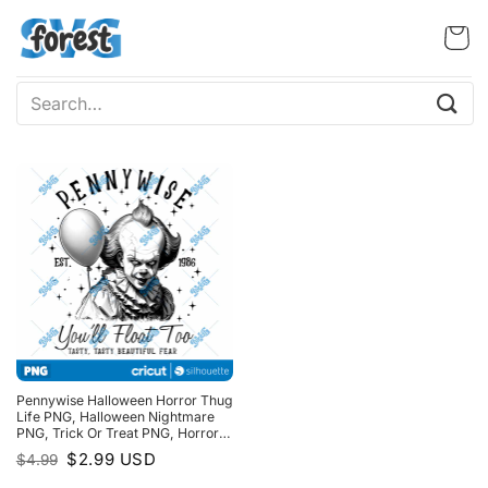
Skip
to
content
Search
for:
Pennywise Halloween Horror Thug
Life PNG, Halloween Nightmare
PNG, Trick Or Treat PNG, Horror
Halloween PNG
Original
Current
$
2.99
USD
$
4.99
price
price
was:
is: