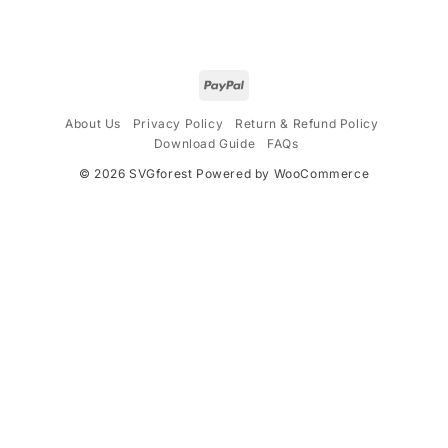
$4.99.
$2.99.
About Us
Privacy Policy
Return & Refund Policy
Download Guide
FAQs
© 2026
SVGforest
Powered by WooCommerce