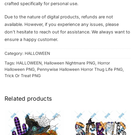
crafted specifically for personal use.
Due to the nature of digital products, refunds are not
available. However, if you experience any issues, please
don’t hesitate to reach out for assistance. We always want to
ensure a happy customer.
Category:
HALLOWEEN
Tags:
HALLOWEEN
,
Halloween Nightmare PNG
,
Horror
Halloween PNG
,
Pennywise Halloween Horror Thug Life PNG
,
Trick Or Treat PNG
Related products