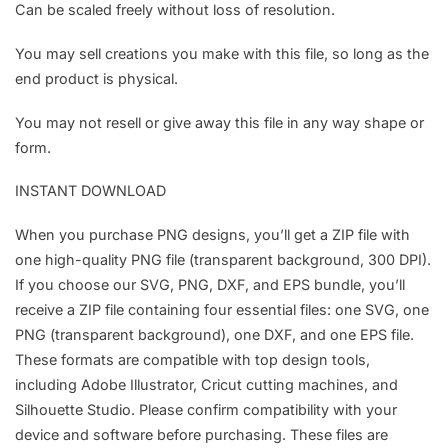
Can be scaled freely without loss of resolution.
You may sell creations you make with this file, so long as the
end product is physical.
You may not resell or give away this file in any way shape or
form.
INSTANT DOWNLOAD
When you purchase PNG designs, you’ll get a ZIP file with
one high-quality PNG file (transparent background, 300 DPI).
If you choose our SVG, PNG, DXF, and EPS bundle, you’ll
receive a ZIP file containing four essential files: one SVG, one
PNG (transparent background), one DXF, and one EPS file.
These formats are compatible with top design tools,
including Adobe Illustrator, Cricut cutting machines, and
Silhouette Studio. Please confirm compatibility with your
device and software before purchasing. These files are