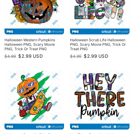
Halloween Western Pumpkins
Halloween Scrub Life Halloween
Halloween PNG, Scary Movie
PNG, Scary Movie PNG, Trick Or
PNG, Trick Or Treat PNG
Treat PNG
Original
Current
Original
Current
$
2.99
USD
$
2.99
USD
$
4.99
$
4.99
price
price
price
price
was:
is:
was:
is:
$4.99.
$2.99.
$4.99.
$2.99.