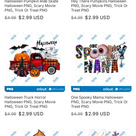
Halloween Pumpkin Ride Skate
Hey There Pumpkins Halloween
Halloween PNG, Scary Movie
PNG, Scary Movie PNG, Trick Or
PNG, Trick Or Treat PNG
Treat PNG
Original
Current
Original
Current
$
2.99
USD
$
2.99
USD
$
4.99
$
4.99
price
price
price
price
was:
is:
was:
is:
$4.99.
$2.99.
$4.99.
$2.99.
Halloween Truck Horror
One Spooky Mama Halloween
Halloween PNG, Scary Movie
PNG, Scary Movie PNG, Trick Or
PNG, Trick Or Treat PNG
Treat PNG
Original
Current
Original
Current
$
2.99
USD
$
2.99
USD
$
4.99
$
4.99
price
price
price
price
was:
is:
was:
is:
$4.99.
$2.99.
$4.99.
$2.99.