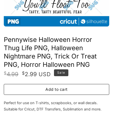
Pennywise Halloween Horror
Thug Life PNG, Halloween
Nightmare PNG, Trick Or Treat
PNG, Horror Halloween PNG
Original
Current
$
4.99
$
2.99
Sale
USD
price
price
was:
is:
Add to cart
$4.99.
$2.99.
Perfect for use on T-shirts, scrapbooks, or wall decals.
Suitable for Cricut, DTF Transfers, Sublimation and more.