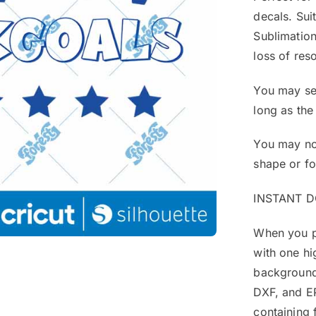
decals. Sui
Sublimation
loss of reso
You may sel
long as the
You may not
shape or f
INSTANT 
When you pu
with one hi
background
DXF, and EP
containing 