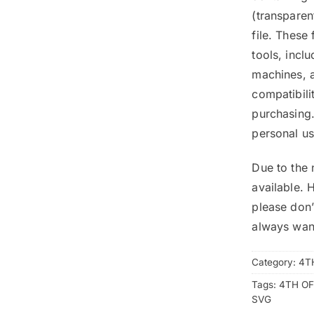
(transpare
file. These
tools, inclu
machines, a
compatibili
purchasing.
personal us
Due to the 
available. 
please don’
always wan
Category:
4T
Tags:
4TH OF
SVG