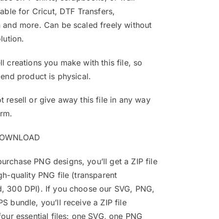
table for Cricut, DTF Transfers,
 and more. Can be scaled freely without
lution.
l creations you make with this file, so
 end product is physical.
 resell or give away this file in any way
orm.
DOWNLOAD
rchase PNG designs, you’ll get a ZIP file
gh-quality PNG file (transparent
, 300 DPI). If you choose our SVG, PNG,
S bundle, you’ll receive a ZIP file
four essential files: one SVG, one PNG