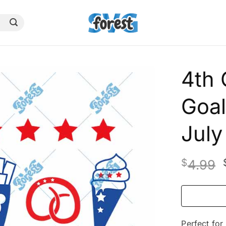
4th 
Goal
Jul
$
4.99
Perfect for