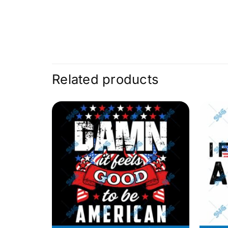
Related products