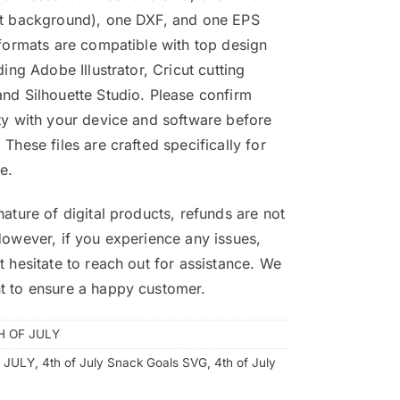
nt background), one DXF, and one EPS
 formats are compatible with top design
ding Adobe Illustrator, Cricut cutting
nd Silhouette Studio. Please confirm
ty with your device and software before
 These files are crafted specifically for
e.
nature of digital products, refunds are not
However, if you experience any issues,
t hesitate to reach out for assistance. We
t to ensure a happy customer.
H OF JULY
 JULY
,
4th of July Snack Goals SVG
,
4th of July