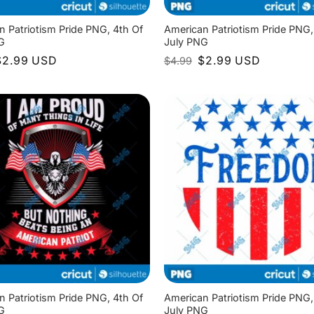
n Patriotism Pride PNG, 4th Of
American Patriotism Pride PNG,
G
July PNG
riginal
Current
Original
Current
$
2.99
USD
$
2.99
USD
$
4.99
rice
price
price
price
as:
is:
was:
is:
4.99.
$2.99.
$4.99.
$2.99.
n Patriotism Pride PNG, 4th Of
American Patriotism Pride PNG,
G
July PNG