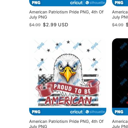
American Patriotism Pride PNG, 4th Of
America
July PNG
July PN
Original
Current
O
$
2.99
USD
$
4.99
$
4.99
price
price
p
was:
is:
w
$4.99.
$2.99.
$
American Patriotism Pride PNG, 4th Of
America
July PNG
July PN