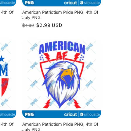
 4th Of
American Patriotism Pride PNG, 4th Of
July PNG
Original
Current
$
2.99
USD
$
4.99
price
price
was:
is:
$4.99.
$2.99.
 4th Of
American Patriotism Pride PNG, 4th Of
July PNG