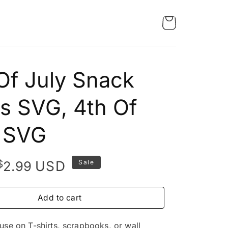
Of July Snack
s SVG, 4th Of
y SVG
Original
Current
$
USD
2.99
Sale
price
price
was:
is:
Add to cart
$4.99.
$2.99.
 use on T-shirts, scrapbooks, or wall