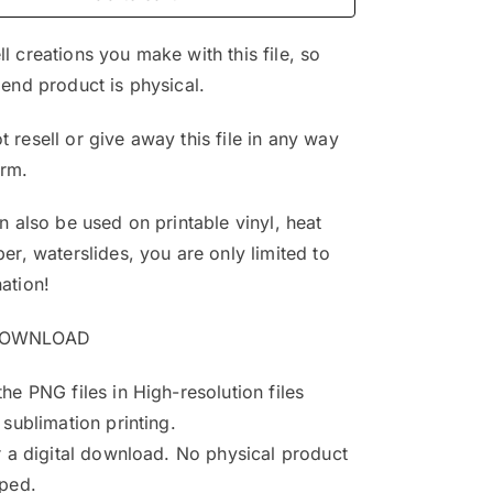
$4.99.
$3.25.
l creations you make with this file, so
 end product is physical.
 resell or give away this file in any way
orm.
an also be used on printable vinyl, heat
per, waterslides, you are only limited to
ation!
DOWNLOAD
the PNG files in High-resolution files
 sublimation printing.
or a digital download. No physical product
pped.