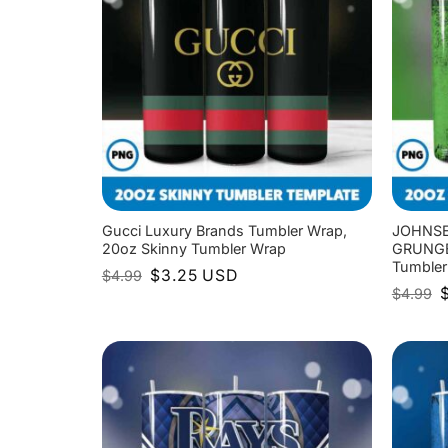
Gucci Luxury Brands Tumbler Wrap,
JOHNSE
20oz Skinny Tumbler Wrap
GRUNGE 
Tumbler
Original
Current
$
3.25
USD
$
4.99
price
price
O
$
4.99
was:
is:
p
$4.99.
$3.25.
w
$