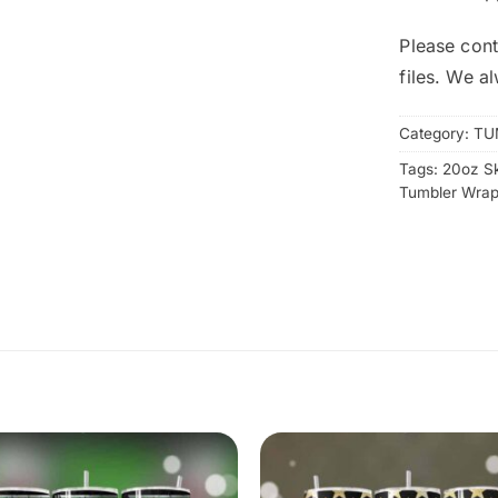
Please cont
files. We a
Category:
TU
Tags:
20oz S
Tumbler Wra