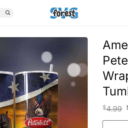
Amer
Pete
Wrap
Tum
$
4.99