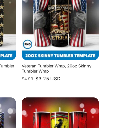
Tumbler
Veteran Tumbler Wrap, 20oz Skinny
Tumbler Wrap
Original
Current
$
3.25
USD
$
4.99
price
price
was:
is:
$4.99.
$3.25.