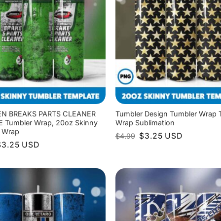
N BREAKS PARTS CLEANER
Tumbler Design Tumbler Wrap 
Tumbler Wrap, 20oz Skinny
Wrap Sublimation
 Wrap
Original
Current
$
3.25
USD
$
4.99
price
price
riginal
Current
$
3.25
USD
was:
is:
rice
price
$4.99.
$3.25.
as:
is:
4.99.
$3.25.