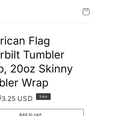
ican Flag
rbilt Tumbler
, 20oz Skinny
bler Wrap
Original
Current
$
USD
3.25
Sale
price
price
was:
is:
Add to cart