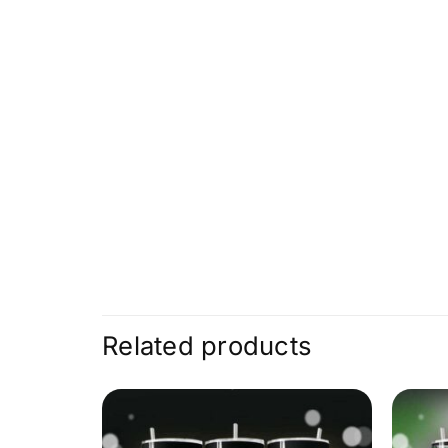
Related products