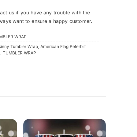
act us if you have any trouble with the
lways want to ensure a happy customer.
MBLER WRAP
kinny Tumbler Wrap
,
American Flag Peterbilt
p
,
TUMBLER WRAP