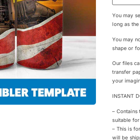
You may sel
long as the
You may not
shape or f
Our files c
transfer pa
your imagin
INSTANT 
– Contains 
suitable for
– This is f
will be shi