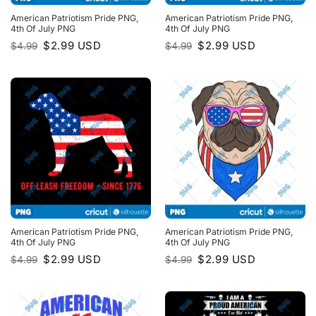
American Patriotism Pride PNG,
American Patriotism Pride PNG,
4th Of July PNG
4th Of July PNG
Original
Current
Original
Current
$
2.99
USD
$
2.99
USD
$
4.99
$
4.99
price
price
price
price
was:
is:
was:
is:
$4.99.
$2.99.
$4.99.
$2.99.
American Patriotism Pride PNG,
American Patriotism Pride PNG,
4th Of July PNG
4th Of July PNG
Original
Current
Original
Current
$
2.99
USD
$
2.99
USD
$
4.99
$
4.99
price
price
price
price
was:
is:
was:
is:
$4.99.
$2.99.
$4.99.
$2.99.