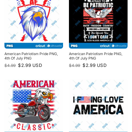
American Patriotism Pride PNG,
American Patriotism Pride PNG,
4th Of July PNG
4th Of July PNG
Original
Current
Original
Current
$
2.99
USD
$
2.99
USD
$
4.99
$
4.99
price
price
price
price
was:
is:
was:
is:
$4.99.
$2.99.
$4.99.
$2.99.