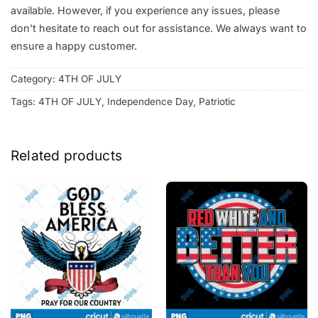
available. However, if you experience any issues, please
don’t hesitate to reach out for assistance. We always want to
ensure a happy customer.
Category:
4TH OF JULY
Tags:
4TH OF JULY
,
Independence Day
,
Patriotic
Related products