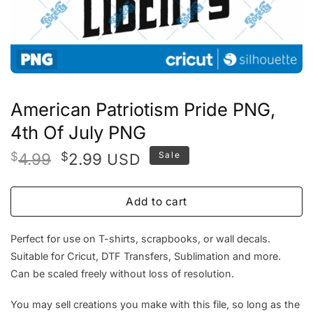
American Patriotism Pride PNG,
4th Of July PNG
Original
Current
$
4.99
$
2.99
Sale
USD
price
price
was:
is:
Add to cart
$4.99.
$2.99.
Perfect for use on T-shirts, scrapbooks, or wall decals.
Suitable for Cricut, DTF Transfers, Sublimation and more.
Can be scaled freely without loss of resolution.
You may sell creations you make with this file, so long as the