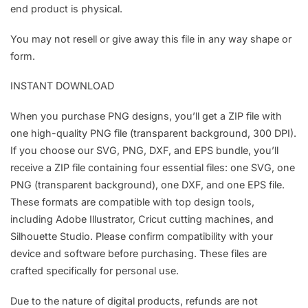
end product is physical.
You may not resell or give away this file in any way shape or
form.
INSTANT DOWNLOAD
When you purchase PNG designs, you’ll get a ZIP file with
one high-quality PNG file (transparent background, 300 DPI).
If you choose our SVG, PNG, DXF, and EPS bundle, you’ll
receive a ZIP file containing four essential files: one SVG, one
PNG (transparent background), one DXF, and one EPS file.
These formats are compatible with top design tools,
including Adobe Illustrator, Cricut cutting machines, and
Silhouette Studio. Please confirm compatibility with your
device and software before purchasing. These files are
crafted specifically for personal use.
Due to the nature of digital products, refunds are not