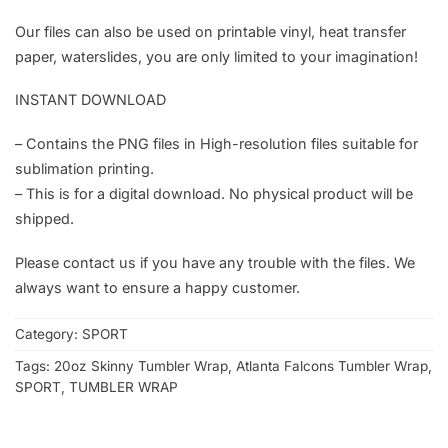
Our files can also be used on printable vinyl, heat transfer
paper, waterslides, you are only limited to your imagination!
INSTANT DOWNLOAD
– Contains the PNG files in High-resolution files suitable for
sublimation printing.
– This is for a digital download. No physical product will be
shipped.
Please contact us if you have any trouble with the files. We
always want to ensure a happy customer.
Category:
SPORT
Tags:
20oz Skinny Tumbler Wrap
,
Atlanta Falcons Tumbler Wrap
,
SPORT
,
TUMBLER WRAP