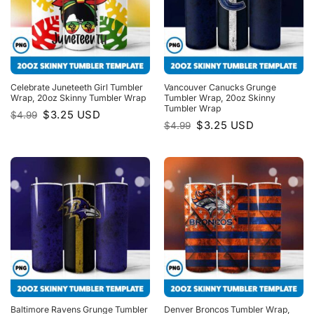
Celebrate Juneteeth Girl Tumbler
Vancouver Canucks Grunge
Wrap, 20oz Skinny Tumbler Wrap
Tumbler Wrap, 20oz Skinny
Tumbler Wrap
Original
Current
$
3.25
USD
$
4.99
price
price
Original
Current
$
3.25
USD
$
4.99
was:
is:
price
price
$4.99.
$3.25.
was:
is:
$4.99.
$3.25.
Baltimore Ravens Grunge Tumbler
Denver Broncos Tumbler Wrap,