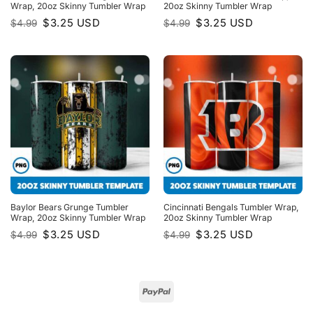
Wrap, 20oz Skinny Tumbler Wrap
20oz Skinny Tumbler Wrap
Original
Current
Original
Current
$
3.25
USD
$
3.25
USD
$
4.99
$
4.99
price
price
price
price
was:
is:
was:
is:
$4.99.
$3.25.
$4.99.
$3.25.
Baylor Bears Grunge Tumbler
Cincinnati Bengals Tumbler Wrap,
Wrap, 20oz Skinny Tumbler Wrap
20oz Skinny Tumbler Wrap
Original
Current
Original
Current
$
3.25
USD
$
3.25
USD
$
4.99
$
4.99
price
price
price
price
was:
is:
was:
is:
$4.99.
$3.25.
$4.99.
$3.25.