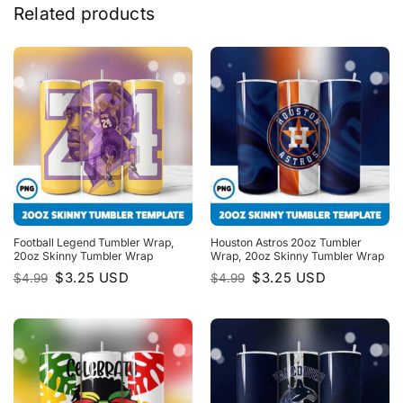
Related products
Football Legend Tumbler Wrap,
Houston Astros 20oz Tumbler
20oz Skinny Tumbler Wrap
Wrap, 20oz Skinny Tumbler Wrap
Original
Current
Original
Current
$
3.25
USD
$
3.25
USD
$
4.99
$
4.99
price
price
price
price
was:
is:
was:
is:
$4.99.
$3.25.
$4.99.
$3.25.