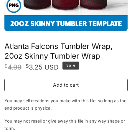
Atlanta Falcons Tumbler Wrap,
20oz Skinny Tumbler Wrap
Original
Current
$
4.99
$
3.25
Sale
USD
price
price
was:
is:
Add to cart
$4.99.
$3.25.
You may sell creations you make with this file, so long as the
end product is physical.
You may not resell or give away this file in any way shape or
form.