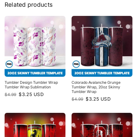
Related products
Tumbler Design Tumbler Wrap
Colorado Avalanche Grunge
Tumbler Wrap Sublimation
Tumbler Wrap, 20oz Skinny
Tumbler Wrap
Original
Current
$
3.25
USD
$
4.99
price
price
Original
Current
$
3.25
USD
$
4.99
was:
is:
price
price
$4.99.
$3.25.
was:
is:
$4.99.
$3.25.