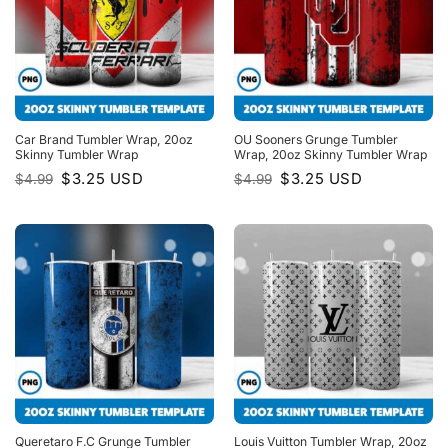
Car Brand Tumbler Wrap, 20oz
OU Sooners Grunge Tumbler
Skinny Tumbler Wrap
Wrap, 20oz Skinny Tumbler Wrap
Original
Current
Original
Current
$
3.25
USD
$
3.25
USD
$
4.99
$
4.99
price
price
price
price
was:
is:
was:
is:
$4.99.
$3.25.
$4.99.
$3.25.
Queretaro F.C Grunge Tumbler
Louis Vuitton Tumbler Wrap, 20oz