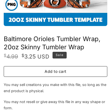
Baltimore Orioles Tumbler Wrap,
20oz Skinny Tumbler Wrap
Original
Current
$
4.99
$
3.25
Sale
USD
price
price
was:
is:
Add to cart
$4.99.
$3.25.
You may sell creations you make with this file, so long as the
end product is physical.
You may not resell or give away this file in any way shape or
form.