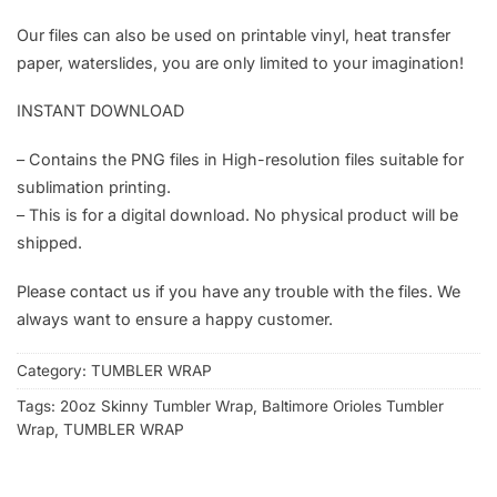
Our files can also be used on printable vinyl, heat transfer
paper, waterslides, you are only limited to your imagination!
INSTANT DOWNLOAD
– Contains the PNG files in High-resolution files suitable for
sublimation printing.
– This is for a digital download. No physical product will be
shipped.
Please contact us if you have any trouble with the files. We
always want to ensure a happy customer.
Category:
TUMBLER WRAP
Tags:
20oz Skinny Tumbler Wrap
,
Baltimore Orioles Tumbler
Wrap
,
TUMBLER WRAP