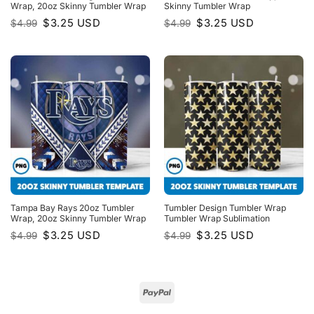
Wrap, 20oz Skinny Tumbler Wrap
Skinny Tumbler Wrap
Original
Current
Original
Current
$
3.25
USD
$
3.25
USD
$
4.99
$
4.99
price
price
price
price
was:
is:
was:
is:
$4.99.
$3.25.
$4.99.
$3.25.
Tampa Bay Rays 20oz Tumbler
Tumbler Design Tumbler Wrap
Wrap, 20oz Skinny Tumbler Wrap
Tumbler Wrap Sublimation
Original
Current
Original
Current
$
3.25
USD
$
3.25
USD
$
4.99
$
4.99
price
price
price
price
was:
is:
was:
is:
$4.99.
$3.25.
$4.99.
$3.25.