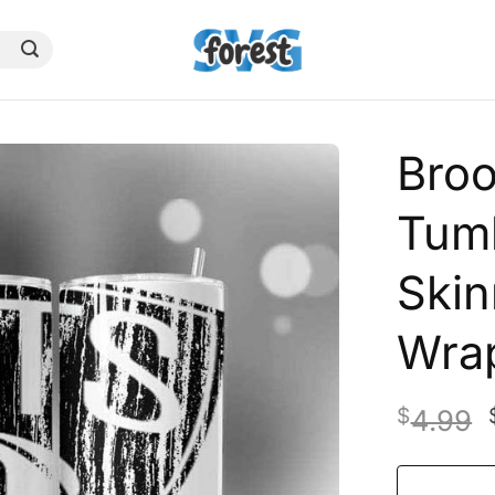
Bro
Tumb
Skin
Wra
$
4.99