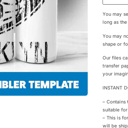
You may sel
long as the
You may not
shape or f
Our files c
transfer pa
your imagin
INSTANT 
– Contains 
suitable for
– This is f
will be shi