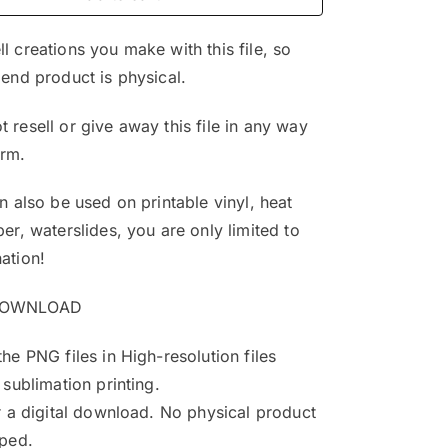
$4.99.
$3.25.
l creations you make with this file, so
 end product is physical.
 resell or give away this file in any way
orm.
an also be used on printable vinyl, heat
per, waterslides, you are only limited to
ation!
DOWNLOAD
the PNG files in High-resolution files
 sublimation printing.
or a digital download. No physical product
pped.