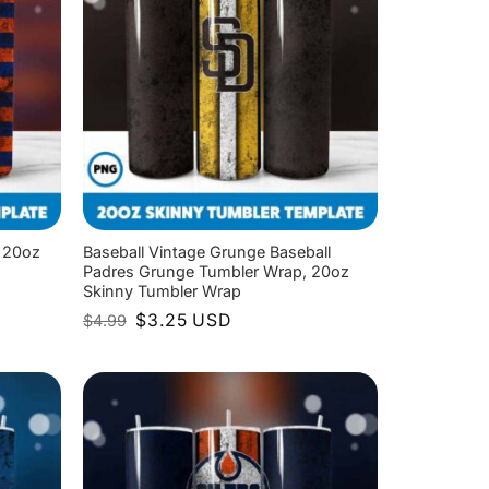
 20oz
Baseball Vintage Grunge Baseball
Padres Grunge Tumbler Wrap, 20oz
Skinny Tumbler Wrap
Original
Current
$
3.25
USD
$
4.99
price
price
was:
is:
$4.99.
$3.25.