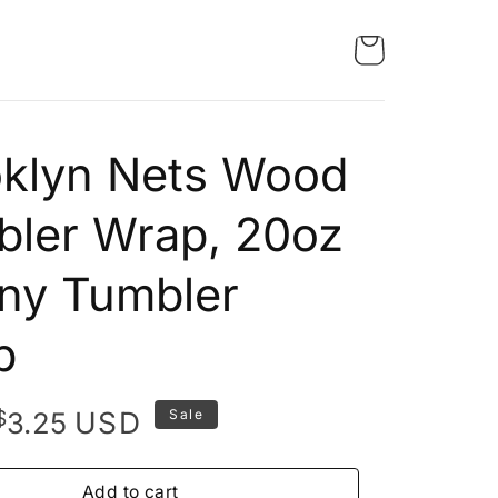
oklyn Nets Wood
ler Wrap, 20oz
ny Tumbler
p
Original
Current
$
USD
3.25
Sale
price
price
was:
is:
Add to cart