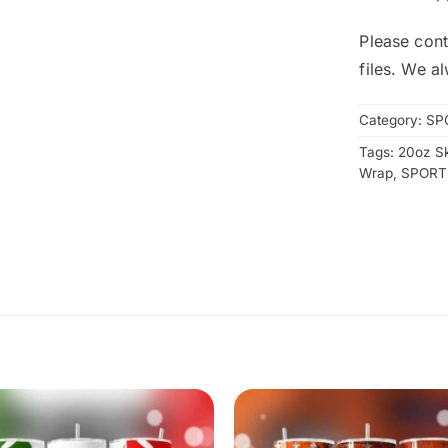
Please cont
files. We a
Category:
SP
Tags:
20oz S
Wrap
,
SPORT