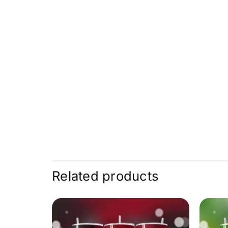
Related products