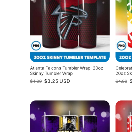
Atlanta Falcons Tumbler Wrap, 20oz
Celebra
Skinny Tumbler Wrap
20oz Sk
Original
Current
O
$
3.25
USD
$
4.99
$
4.99
price
price
p
was:
is:
w
$4.99.
$3.25.
$