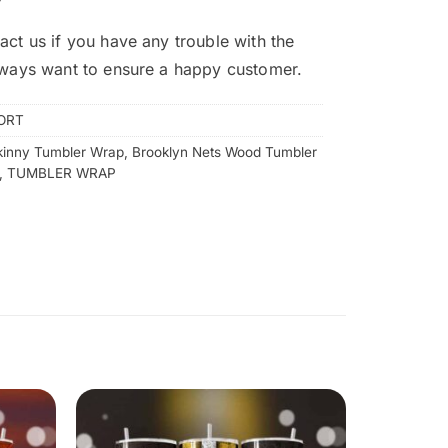
act us if you have any trouble with the
lways want to ensure a happy customer.
ORT
kinny Tumbler Wrap
,
Brooklyn Nets Wood Tumbler
,
TUMBLER WRAP