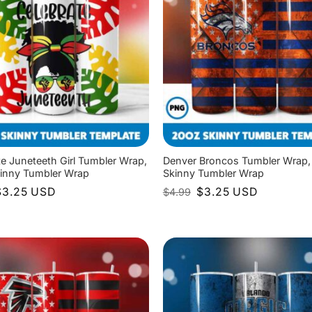
te Juneteeth Girl Tumbler Wrap,
Denver Broncos Tumbler Wrap,
inny Tumbler Wrap
Skinny Tumbler Wrap
riginal
Current
Original
Current
$
3.25
USD
$
3.25
USD
$
4.99
rice
price
price
price
as:
is:
was:
is:
4.99.
$3.25.
$4.99.
$3.25.