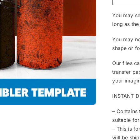
You may sel
long as the
You may not
shape or f
Our files c
transfer pa
your imagin
INSTANT 
– Contains 
suitable for
– This is f
will be shi