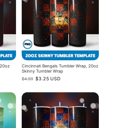
 20oz
Cincinnati Bengals Tumbler Wrap, 20oz
Skinny Tumbler Wrap
Original
Current
$
3.25
USD
$
4.99
price
price
was:
is:
$4.99.
$3.25.