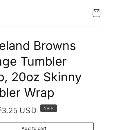
eland Browns
nge Tumbler
, 20oz Skinny
bler Wrap
Original
Current
$
USD
3.25
Sale
price
price
was:
is:
Add to cart