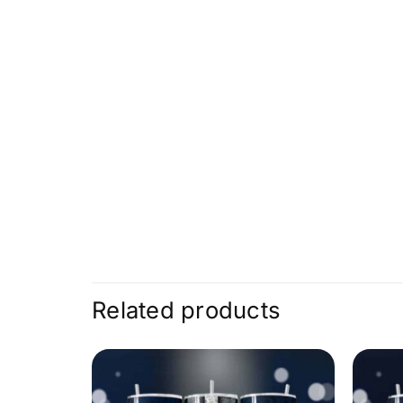
Related products