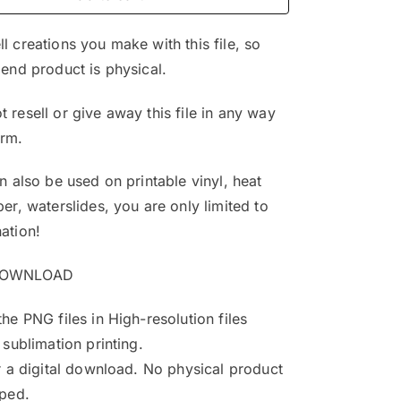
$4.99.
$3.25.
l creations you make with this file, so
 end product is physical.
 resell or give away this file in any way
orm.
an also be used on printable vinyl, heat
per, waterslides, you are only limited to
ation!
DOWNLOAD
the PNG files in High-resolution files
 sublimation printing.
or a digital download. No physical product
pped.