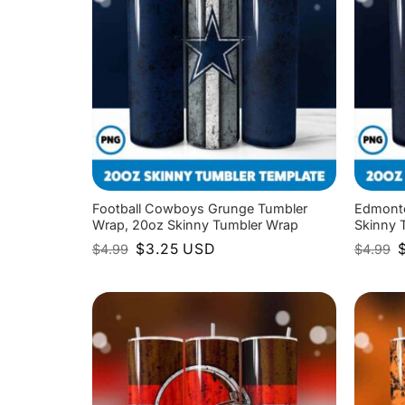
Football Cowboys Grunge Tumbler
Edmonto
Wrap, 20oz Skinny Tumbler Wrap
Skinny 
Original
Current
O
$
3.25
USD
$
4.99
$
4.99
price
price
p
was:
is:
w
$4.99.
$3.25.
$