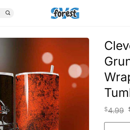
Clev
Gru
Wrap
Tum
$
4.99