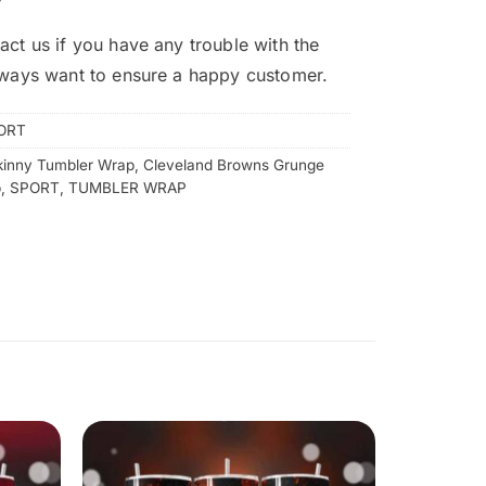
act us if you have any trouble with the
lways want to ensure a happy customer.
ORT
kinny Tumbler Wrap
,
Cleveland Browns Grunge
p
,
SPORT
,
TUMBLER WRAP