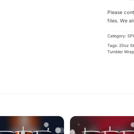
Please cont
files. We a
Category:
SP
Tags:
20oz S
Tumbler Wra