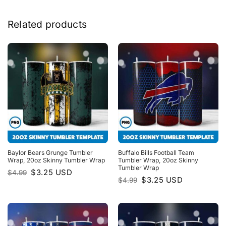
Related products
Baylor Bears Grunge Tumbler
Buffalo Bills Football Team
Wrap, 20oz Skinny Tumbler Wrap
Tumbler Wrap, 20oz Skinny
Tumbler Wrap
Original
Current
$
3.25
USD
$
4.99
price
price
Original
Current
$
3.25
USD
$
4.99
was:
is:
price
price
$4.99.
$3.25.
was:
is:
$4.99.
$3.25.