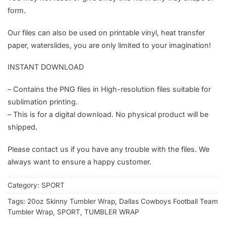
form.
Our files can also be used on printable vinyl, heat transfer
paper, waterslides, you are only limited to your imagination!
INSTANT DOWNLOAD
– Contains the PNG files in High-resolution files suitable for
sublimation printing.
– This is for a digital download. No physical product will be
shipped.
Please contact us if you have any trouble with the files. We
always want to ensure a happy customer.
Category:
SPORT
Tags:
20oz Skinny Tumbler Wrap
,
Dallas Cowboys Football Team
Tumbler Wrap
,
SPORT
,
TUMBLER WRAP