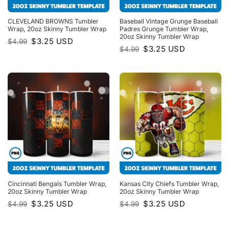
CLEVELAND BROWNS Tumbler
Baseball Vintage Grunge Baseball
Wrap, 20oz Skinny Tumbler Wrap
Padres Grunge Tumbler Wrap,
20oz Skinny Tumbler Wrap
Original
Current
$
3.25
USD
$
4.99
price
price
Original
Current
$
3.25
USD
$
4.99
was:
is:
price
price
$4.99.
$3.25.
was:
is:
$4.99.
$3.25.
Cincinnati Bengals Tumbler Wrap,
Kansas City Chiefs Tumbler Wrap,
20oz Skinny Tumbler Wrap
20oz Skinny Tumbler Wrap
Original
Current
Original
Current
$
3.25
USD
$
3.25
USD
$
4.99
$
4.99
price
price
price
price
was:
is:
was:
is:
$4.99.
$3.25.
$4.99.
$3.25.