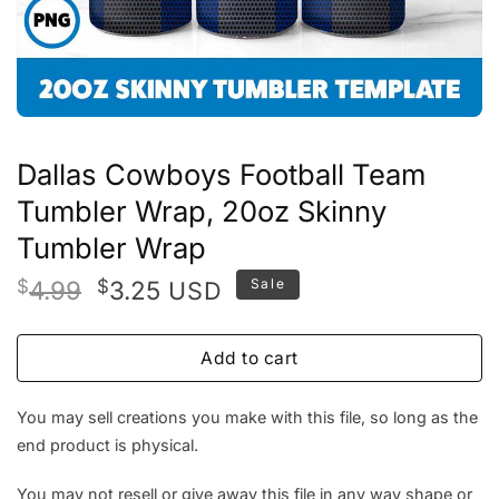
Dallas Cowboys Football Team
Tumbler Wrap, 20oz Skinny
Tumbler Wrap
Original
Current
$
4.99
$
3.25
Sale
USD
price
price
was:
is:
Add to cart
$4.99.
$3.25.
You may sell creations you make with this file, so long as the
end product is physical.
You may not resell or give away this file in any way shape or