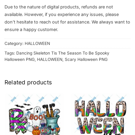
Due to the nature of digital products, refunds are not
available. However, if you experience any issues, please
don’t hesitate to reach out for assistance. We always want to
ensure a happy customer.
Category:
HALLOWEEN
Tags:
Dancing Skeleton Tis The Season To Be Spooky
Halloween PNG
,
HALLOWEEN
,
Scary Halloween PNG
Related products