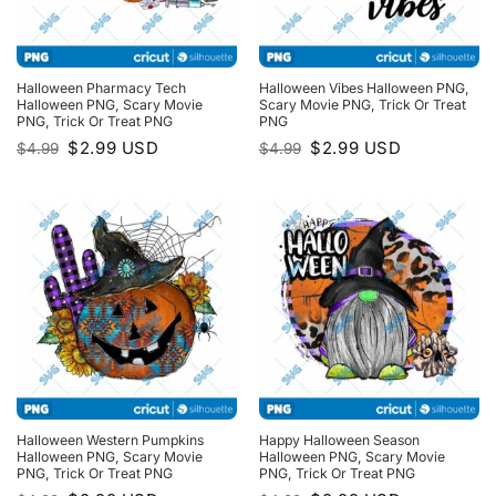
Halloween Pharmacy Tech
Halloween Vibes Halloween PNG,
Halloween PNG, Scary Movie
Scary Movie PNG, Trick Or Treat
PNG, Trick Or Treat PNG
PNG
Original
Current
Original
Current
$
2.99
USD
$
2.99
USD
$
4.99
$
4.99
price
price
price
price
was:
is:
was:
is:
$4.99.
$2.99.
$4.99.
$2.99.
Halloween Western Pumpkins
Happy Halloween Season
Halloween PNG, Scary Movie
Halloween PNG, Scary Movie
PNG, Trick Or Treat PNG
PNG, Trick Or Treat PNG