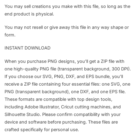
You may sell creations you make with this file, so long as the
end product is physical.
You may not resell or give away this file in any way shape or
form.
INSTANT DOWNLOAD
When you purchase PNG designs, you’ll get a ZIP file with
one high-quality PNG file (transparent background, 300 DPI).
If you choose our SVG, PNG, DXF, and EPS bundle, you’ll
receive a ZIP file containing four essential files: one SVG, one
PNG (transparent background), one DXF, and one EPS file.
These formats are compatible with top design tools,
including Adobe Illustrator, Cricut cutting machines, and
Silhouette Studio. Please confirm compatibility with your
device and software before purchasing. These files are
crafted specifically for personal use.