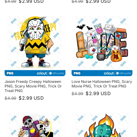
Original
Current
Original
Current
$
2.99
USD
$
2.99
USD
$
4.99
$
4.99
price
price
price
price
was:
is:
was:
is:
$4.99.
$2.99.
$4.99.
$2.99.
Jason Freedy Creepy Halloween
Love Nurse Halloween PNG, Scary
PNG, Scary Movie PNG, Trick Or
Movie PNG, Trick Or Treat PNG
Treat PNG
Original
Current
$
2.99
USD
$
4.99
price
price
Original
Current
$
2.99
USD
$
4.99
was:
is:
price
price
$4.99.
$2.99.
was:
is:
$4.99.
$2.99.