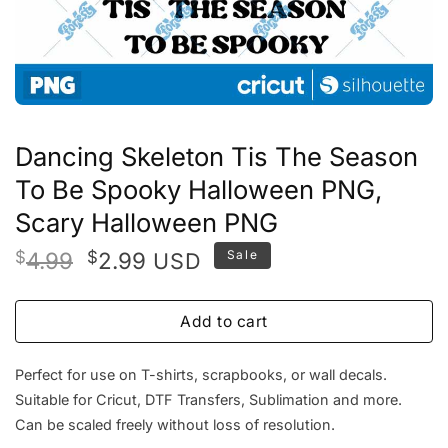
Dancing Skeleton Tis The Season
To Be Spooky Halloween PNG,
Scary Halloween PNG
Original
Current
$
4.99
$
2.99
Sale
USD
price
price
was:
is:
Add to cart
$4.99.
$2.99.
Perfect for use on T-shirts, scrapbooks, or wall decals.
Suitable for Cricut, DTF Transfers, Sublimation and more.
Can be scaled freely without loss of resolution.