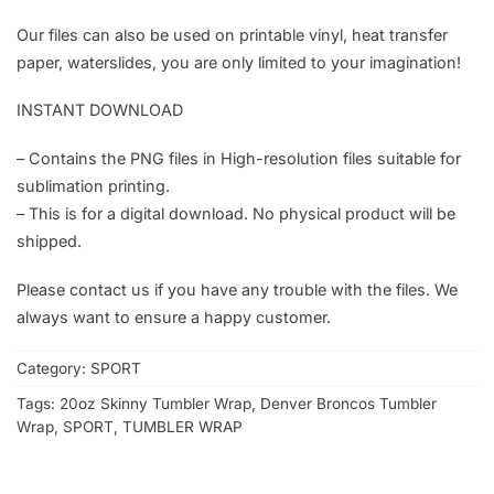
Our files can also be used on printable vinyl, heat transfer
paper, waterslides, you are only limited to your imagination!
INSTANT DOWNLOAD
– Contains the PNG files in High-resolution files suitable for
sublimation printing.
– This is for a digital download. No physical product will be
shipped.
Please contact us if you have any trouble with the files. We
always want to ensure a happy customer.
Category:
SPORT
Tags:
20oz Skinny Tumbler Wrap
,
Denver Broncos Tumbler
Wrap
,
SPORT
,
TUMBLER WRAP