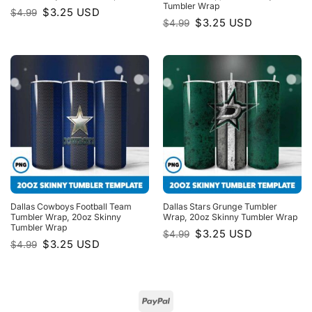
Tumbler Wrap
Original
Current
$
3.25
USD
$
4.99
price
price
Original
Current
$
3.25
USD
$
4.99
was:
is:
price
price
$4.99.
$3.25.
was:
is:
$4.99.
$3.25.
Dallas Cowboys Football Team
Dallas Stars Grunge Tumbler
Tumbler Wrap, 20oz Skinny
Wrap, 20oz Skinny Tumbler Wrap
Tumbler Wrap
Original
Current
$
3.25
USD
$
4.99
price
price
Original
Current
$
3.25
USD
$
4.99
was:
is:
price
price
$4.99.
$3.25.
was:
is:
$4.99.
$3.25.