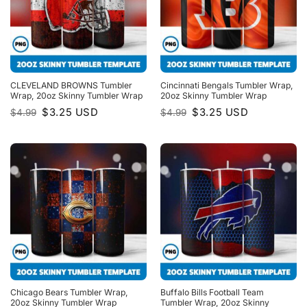
CLEVELAND BROWNS Tumbler
Cincinnati Bengals Tumbler Wrap,
Wrap, 20oz Skinny Tumbler Wrap
20oz Skinny Tumbler Wrap
Original
Current
Original
Current
$
3.25
USD
$
3.25
USD
$
4.99
$
4.99
price
price
price
price
was:
is:
was:
is:
$4.99.
$3.25.
$4.99.
$3.25.
Chicago Bears Tumbler Wrap,
Buffalo Bills Football Team
20oz Skinny Tumbler Wrap
Tumbler Wrap, 20oz Skinny