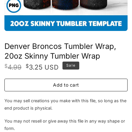
Denver Broncos Tumbler Wrap,
20oz Skinny Tumbler Wrap
Original
Current
$
4.99
$
3.25
Sale
USD
price
price
was:
is:
Add to cart
$4.99.
$3.25.
You may sell creations you make with this file, so long as the
end product is physical.
You may not resell or give away this file in any way shape or
form.