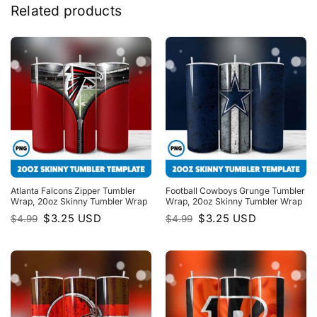
Related products
Atlanta Falcons Zipper Tumbler
Football Cowboys Grunge Tumbler
Wrap, 20oz Skinny Tumbler Wrap
Wrap, 20oz Skinny Tumbler Wrap
Original
Current
Original
Current
$
3.25
USD
$
3.25
USD
$
4.99
$
4.99
price
price
price
price
was:
is:
was:
is:
$4.99.
$3.25.
$4.99.
$3.25.