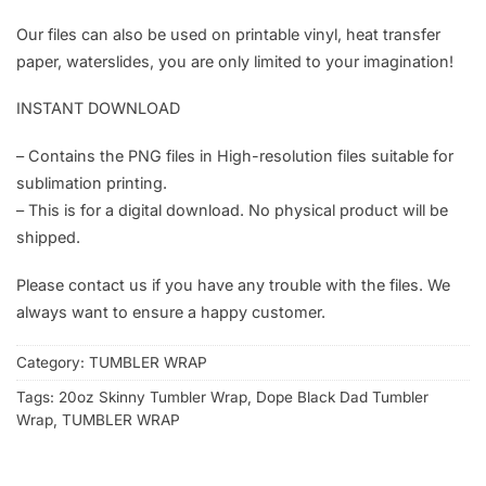
Our files can also be used on printable vinyl, heat transfer
paper, waterslides, you are only limited to your imagination!
INSTANT DOWNLOAD
– Contains the PNG files in High-resolution files suitable for
sublimation printing.
– This is for a digital download. No physical product will be
shipped.
Please contact us if you have any trouble with the files. We
always want to ensure a happy customer.
Category:
TUMBLER WRAP
Tags:
20oz Skinny Tumbler Wrap
,
Dope Black Dad Tumbler
Wrap
,
TUMBLER WRAP