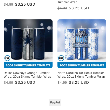
Tumbler Wrap
Original
Current
$
3.25
USD
$
4.99
price
price
Original
Current
$
3.25
USD
$
4.99
was:
is:
price
price
$4.99.
$3.25.
was:
is:
$4.99.
$3.25.
Dallas Cowboys Grunge Tumbler
North Carolina Tar Heels Tumbler
Wrap, 20oz Skinny Tumbler Wrap
Wrap, 20oz Skinny Tumbler Wrap
Original
Current
Original
Current
$
3.25
USD
$
3.25
USD
$
4.99
$
4.99
price
price
price
price
was:
is:
was:
is:
$4.99.
$3.25.
$4.99.
$3.25.