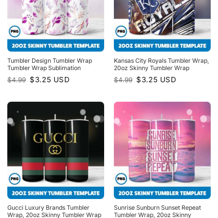
Tumbler Design Tumbler Wrap
Kansas City Royals Tumbler Wrap,
Tumbler Wrap Sublimation
20oz Skinny Tumbler Wrap
Original
Current
Original
Current
$
3.25
USD
$
3.25
USD
$
4.99
$
4.99
price
price
price
price
was:
is:
was:
is:
$4.99.
$3.25.
$4.99.
$3.25.
Gucci Luxury Brands Tumbler
Sunrise Sunburn Sunset Repeat
Wrap, 20oz Skinny Tumbler Wrap
Tumbler Wrap, 20oz Skinny