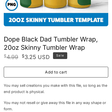
Dope Black Dad Tumbler Wrap,
20oz Skinny Tumbler Wrap
Original
Current
$
4.99
$
3.25
Sale
USD
price
price
was:
is:
Add to cart
$4.99.
$3.25.
You may sell creations you make with this file, so long as the
end product is physical.
You may not resell or give away this file in any way shape or
form.