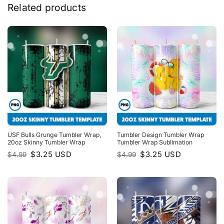
Related products
USF Bulls Grunge Tumbler Wrap,
Tumbler Design Tumbler Wrap
20oz Skinny Tumbler Wrap
Tumbler Wrap Sublimation
Original
Current
Original
Current
$
3.25
USD
$
3.25
USD
$
4.99
$
4.99
price
price
price
price
was:
is:
was:
is:
$4.99.
$3.25.
$4.99.
$3.25.