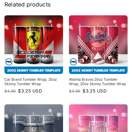
Related products
Car Brand Tumbler Wrap, 20oz
Atlanta Braves 20oz Tumbler
Skinny Tumbler Wrap
Wrap, 20oz Skinny Tumbler Wrap
Original
Current
Original
Current
$
3.25
USD
$
3.25
USD
$
4.99
$
4.99
price
price
price
price
was:
is:
was:
is:
$4.99.
$3.25.
$4.99.
$3.25.