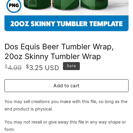
Dos Equis Beer Tumbler Wrap,
20oz Skinny Tumbler Wrap
Original
Current
$
4.99
$
3.25
Sale
USD
price
price
was:
is:
Add to cart
$4.99.
$3.25.
You may sell creations you make with this file, so long as the
end product is physical.
You may not resell or give away this file in any way shape or
form.