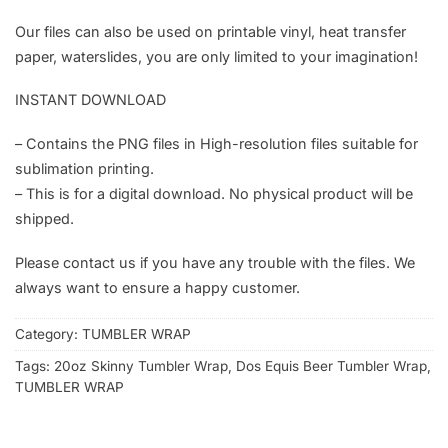
Our files can also be used on printable vinyl, heat transfer
paper, waterslides, you are only limited to your imagination!
INSTANT DOWNLOAD
– Contains the PNG files in High-resolution files suitable for
sublimation printing.
– This is for a digital download. No physical product will be
shipped.
Please contact us if you have any trouble with the files. We
always want to ensure a happy customer.
Category:
TUMBLER WRAP
Tags:
20oz Skinny Tumbler Wrap
,
Dos Equis Beer Tumbler Wrap
,
TUMBLER WRAP