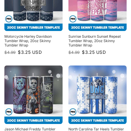
Motorcycle Harley Davidson
Sunrise Sunburn Sunset Repeat
Tumbler Wrap, 20oz Skinny
Tumbler Wrap, 20oz Skinny
Tumbler Wrap
Tumbler Wrap
Original
Current
Original
Current
$
3.25
USD
$
3.25
USD
$
4.99
$
4.99
price
price
price
price
was:
is:
was:
is:
$4.99.
$3.25.
$4.99.
$3.25.
Jason Michael Freddy Tumbler
North Carolina Tar Heels Tumbler