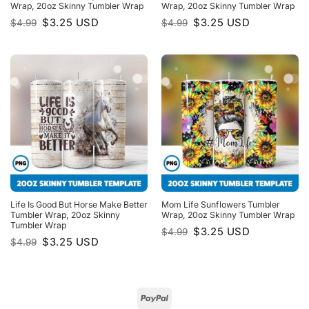
Wrap, 20oz Skinny Tumbler Wrap
Wrap, 20oz Skinny Tumbler Wrap
Original
Current
Original
Current
$
3.25
USD
$
3.25
USD
$
4.99
$
4.99
price
price
price
price
was:
is:
was:
is:
$4.99.
$3.25.
$4.99.
$3.25.
Life Is Good But Horse Make Better
Mom Life Sunflowers Tumbler
Tumbler Wrap, 20oz Skinny
Wrap, 20oz Skinny Tumbler Wrap
Tumbler Wrap
Original
Current
$
3.25
USD
$
4.99
price
price
Original
Current
$
3.25
USD
$
4.99
was:
is:
price
price
$4.99.
$3.25.
was:
is:
$4.99.
$3.25.