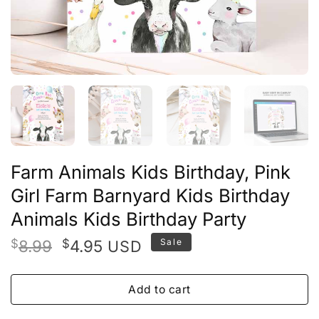
Farm Animals Kids Birthday, Pink
Girl Farm Barnyard Kids Birthday
Animals Kids Birthday Party
Original
Current
$
8.99
$
4.95
Sale
USD
price
price
was:
is:
Add to cart
$8.99.
$4.95.