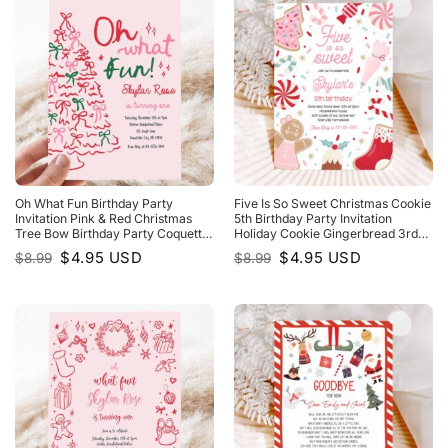
Oh What Fun Birthday Party
Five Is So Sweet Christmas Cookie
Invitation Pink & Red Christmas
5th Birthday Party Invitation
Tree Bow Birthday Party Coquette
Holiday Cookie Gingerbread 3rd
Bow Holiday Party
Birthday Party
Original
Current
Original
Current
$
4.95
USD
$
4.95
USD
$
8.99
$
8.99
price
price
price
price
was:
is:
was:
is:
$8.99.
$4.95.
$8.99.
$4.95.