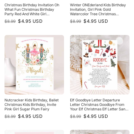
Christmas Birthday Invitation Oh
Winter ONEderland Kids Birthday
What Fun Christmas Birthday
Invitation, Girl Pink Gold
Party Red And White Girl
Watercolor Tree Christmas
Christmas Birthday
Snowflake
Original
Current
Original
Current
$
4.95
USD
$
4.95
USD
$
8.99
$
8.99
price
price
price
price
was:
is:
was:
is:
$8.99.
$4.95.
$8.99.
$4.95.
Nutcracker Kids Birthday, Ballet
Elf Goodbye Letter Departure
Christmas Kids Birthday, Invite
Letter Christmas Goodbye From
Pink Girl Sugar Plum Fairy
Your Elf Christmas Elf Letter Santa
Claus Christmas Poem
Original
Current
Original
Current
$
4.95
USD
$
4.95
USD
$
8.99
$
8.99
price
price
price
price
was:
is:
was:
is:
$8.99.
$4.95.
$8.99.
$4.95.