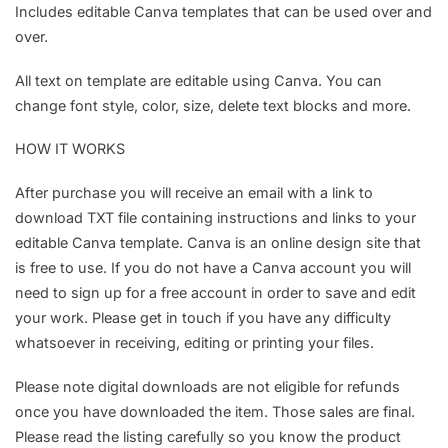
Includes editable Canva templates that can be used over and
over.
All text on template are editable using Canva. You can
change font style, color, size, delete text blocks and more.
HOW IT WORKS
After purchase you will receive an email with a link to
download TXT file containing instructions and links to your
editable Canva template. Canva is an online design site that
is free to use. If you do not have a Canva account you will
need to sign up for a free account in order to save and edit
your work. Please get in touch if you have any difficulty
whatsoever in receiving, editing or printing your files.
Please note digital downloads are not eligible for refunds
once you have downloaded the item. Those sales are final.
Please read the listing carefully so you know the product