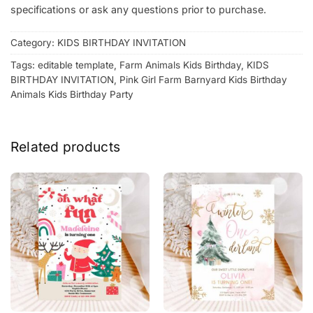
specifications or ask any questions prior to purchase.
Category:
KIDS BIRTHDAY INVITATION
Tags:
editable template
,
Farm Animals Kids Birthday
,
KIDS
BIRTHDAY INVITATION
,
Pink Girl Farm Barnyard Kids Birthday
Animals Kids Birthday Party
Related products