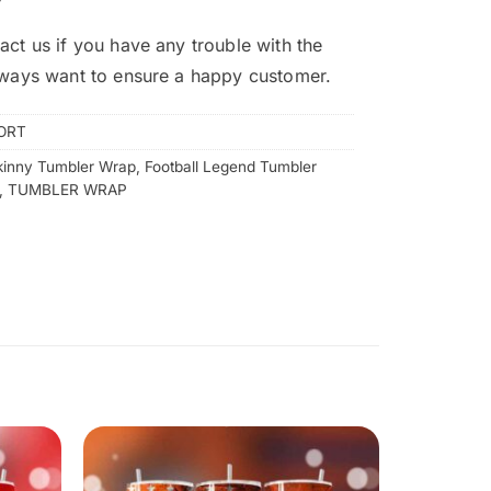
act us if you have any trouble with the
lways want to ensure a happy customer.
ORT
kinny Tumbler Wrap
,
Football Legend Tumbler
,
TUMBLER WRAP