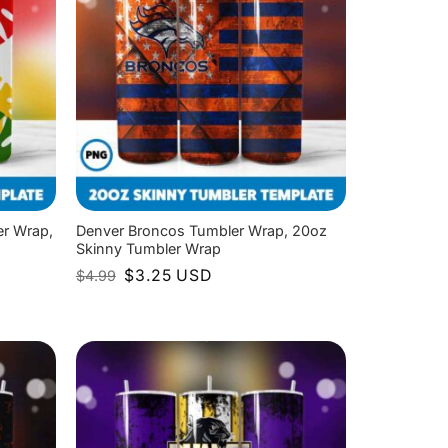
er Wrap,
Denver Broncos Tumbler Wrap, 20oz
Skinny Tumbler Wrap
Original
Current
$
3.25
USD
$
4.99
price
price
was:
is:
$4.99.
$3.25.