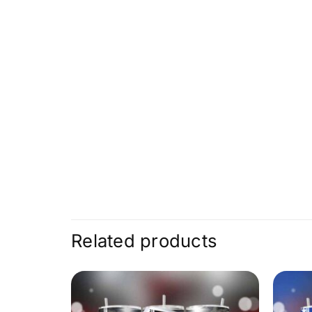
Related products