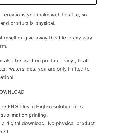
$4.99.
$3.25.
l creations you make with this file, so
 end product is physical.
 resell or give away this file in any way
orm.
an also be used on printable vinyl, heat
per, waterslides, you are only limited to
ation!
DOWNLOAD
the PNG files in High-resolution files
 sublimation printing.
or a digital download. No physical product
pped.