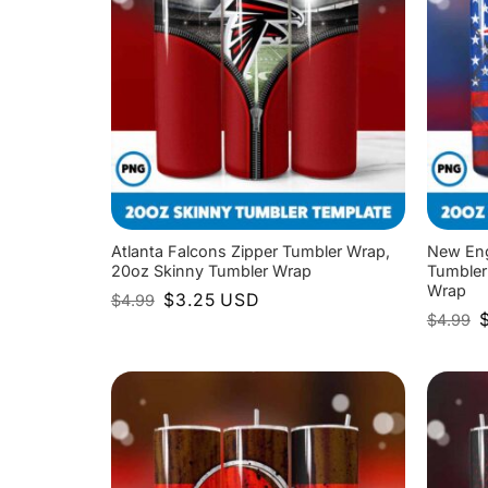
Atlanta Falcons Zipper Tumbler Wrap,
New Eng
20oz Skinny Tumbler Wrap
Tumbler
Wrap
Original
Current
$
3.25
USD
$
4.99
price
price
O
$
4.99
was:
is:
p
$4.99.
$3.25.
w
$