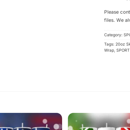
Please cont
files. We a
Category:
SP
Tags:
20oz S
Wrap
,
SPORT