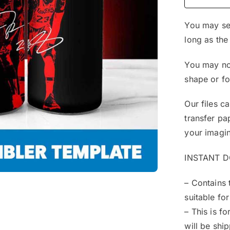
You may sel
long as the
You may not
shape or f
Our files c
transfer pa
your imagin
INSTANT 
– Contains 
suitable for
– This is f
will be shi