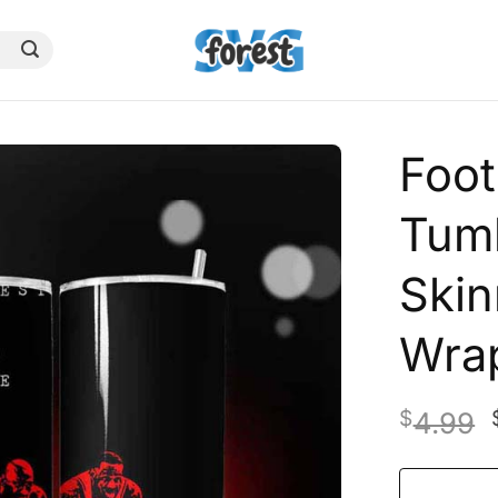
Foot
Tumb
Skin
Wra
$
4.99