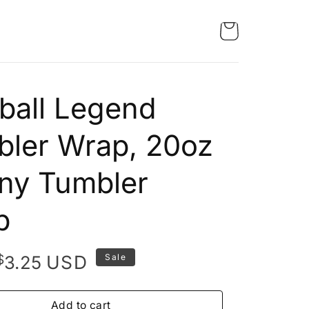
ball Legend
ler Wrap, 20oz
ny Tumbler
p
Original
Current
$
USD
3.25
Sale
price
price
was:
is:
Add to cart