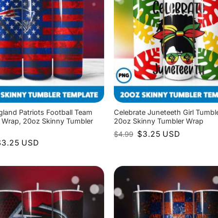
land Patriots Football Team
Celebrate Juneteeth Girl Tumbl
 Wrap, 20oz Skinny Tumbler
20oz Skinny Tumbler Wrap
Original
Current
$
3.25
USD
$
4.99
price
price
riginal
Current
$
3.25
USD
was:
is:
rice
price
$4.99.
$3.25.
as:
is:
4.99.
$3.25.