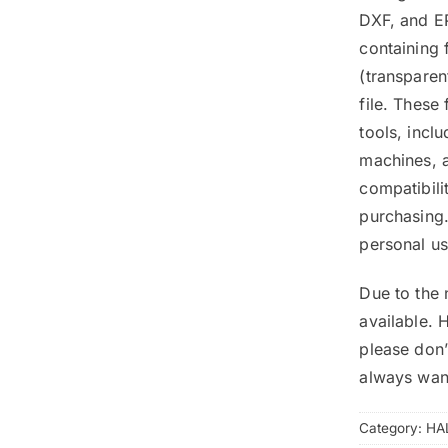
DXF, and EP
containing 
(transpare
file. These
tools, inclu
machines, a
compatibili
purchasing.
personal us
Due to the 
available. 
please don’
always wan
Category:
HA