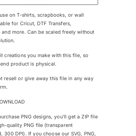
$4.99.
$2.99.
 use on T-shirts, scrapbooks, or wall
table for Cricut, DTF Transfers,
 and more. Can be scaled freely without
lution.
l creations you make with this file, so
 end product is physical.
 resell or give away this file in any way
orm.
DOWNLOAD
rchase PNG designs, you’ll get a ZIP file
gh-quality PNG file (transparent
, 300 DPI). If you choose our SVG, PNG,