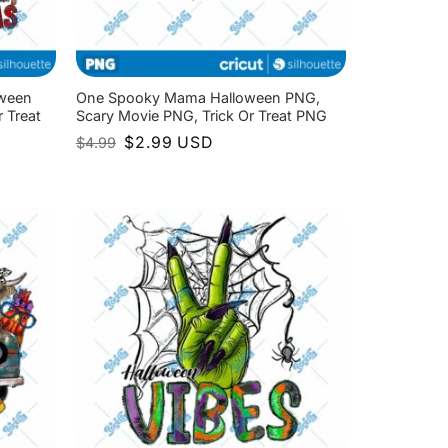
oween
One Spooky Mama Halloween PNG,
 Treat
Scary Movie PNG, Trick Or Treat PNG
Original
Current
$
2.99
USD
$
4.99
price
price
was:
is:
$4.99.
$2.99.