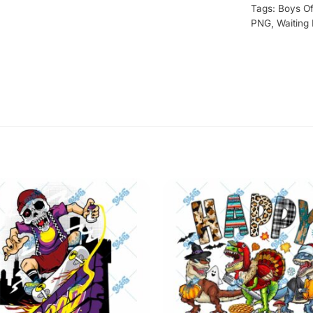
Tags:
Boys Of
PNG
,
Waiting