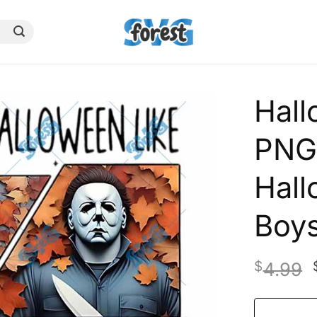
Hall
PNG,
Hall
Boys
$
4.99