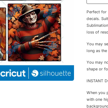
Perfect for
decals. Sui
Sublimation
loss of reso
You may sel
long as the
You may not
shape or f
INSTANT 
When you pu
with one hi
background