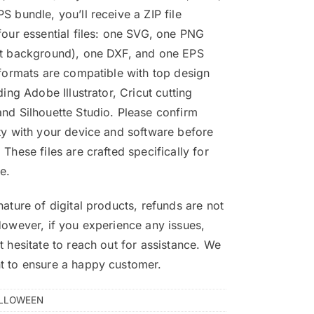
S bundle, you’ll receive a ZIP file
four essential files: one SVG, one PNG
nt background), one DXF, and one EPS
 formats are compatible with top design
ding Adobe Illustrator, Cricut cutting
nd Silhouette Studio. Please confirm
ty with your device and software before
 These files are crafted specifically for
e.
nature of digital products, refunds are not
However, if you experience any issues,
t hesitate to reach out for assistance. We
t to ensure a happy customer.
LLOWEEN