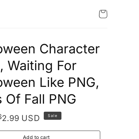
oween Character
 Waiting For
oween Like PNG,
 Of Fall PNG
Original
Current
$
USD
2.99
Sale
price
price
was:
is:
Add to cart