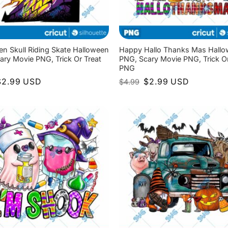
en Skull Riding Skate Halloween
Happy Hallo Thanks Mas Hall
ary Movie PNG, Trick Or Treat
PNG, Scary Movie PNG, Trick Or
PNG
riginal
Current
Original
Current
$
2.99
USD
$
2.99
USD
$
4.99
rice
price
price
price
as:
is:
was:
is:
4.99.
$2.99.
$4.99.
$2.99.