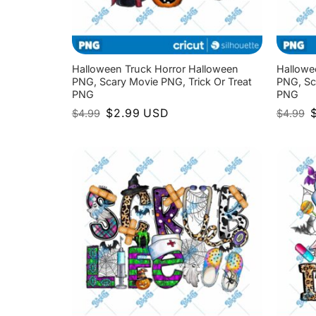
Halloween Truck Horror Halloween
Hallowe
PNG, Scary Movie PNG, Trick Or Treat
PNG, Sc
PNG
PNG
Original
Current
O
$
2.99
USD
$
4.99
$
4.99
price
price
p
was:
is:
w
$4.99.
$2.99.
$