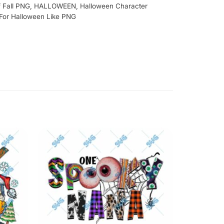
 Fall PNG
,
HALLOWEEN
,
Halloween Character
 For Halloween Like PNG