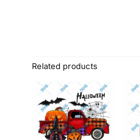
Related products