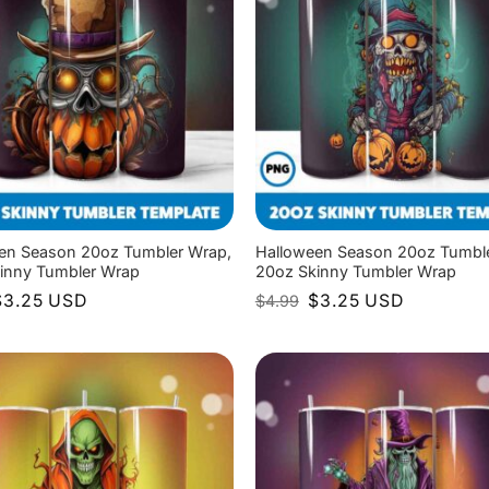
en Season 20oz Tumbler Wrap,
Halloween Season 20oz Tumbl
inny Tumbler Wrap
20oz Skinny Tumbler Wrap
riginal
Current
Original
Current
$
3.25
USD
$
3.25
USD
$
4.99
rice
price
price
price
as:
is:
was:
is:
4.99.
$3.25.
$4.99.
$3.25.