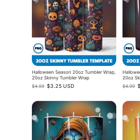
Halloween Season 20oz Tumbler Wrap,
Hallowe
20oz Skinny Tumbler Wrap
20oz Sk
Original
Current
O
$
3.25
USD
$
4.99
$
4.99
price
price
p
was:
is:
w
$4.99.
$3.25.
$