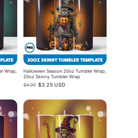
er Wrap,
Halloween Season 20oz Tumbler Wrap,
20oz Skinny Tumbler Wrap
Original
Current
$
3.25
USD
$
4.99
price
price
was:
is:
$4.99.
$3.25.