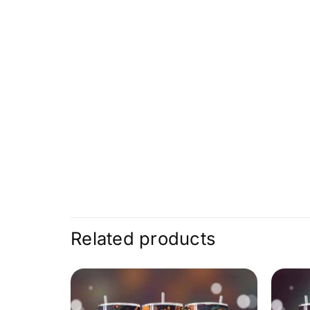
Related products