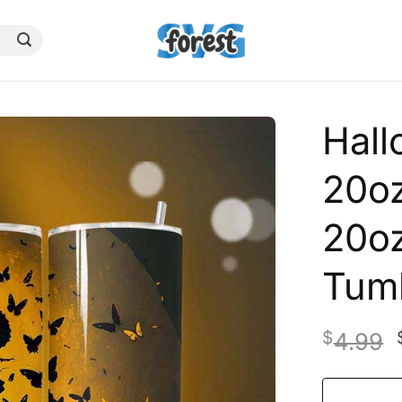
Hal
20oz
20oz
Tum
$
4.99