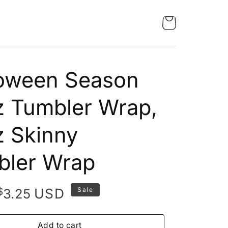
loween Season
 Tumbler Wrap,
 Skinny
bler Wrap
Original
Current
$
USD
3.25
Sale
price
price
was:
is:
Add to cart