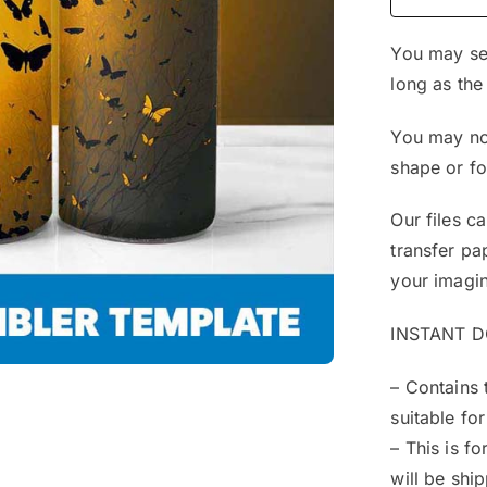
You may sel
long as the
You may not
shape or f
Our files c
transfer pa
your imagin
INSTANT 
– Contains 
suitable for
– This is f
will be shi