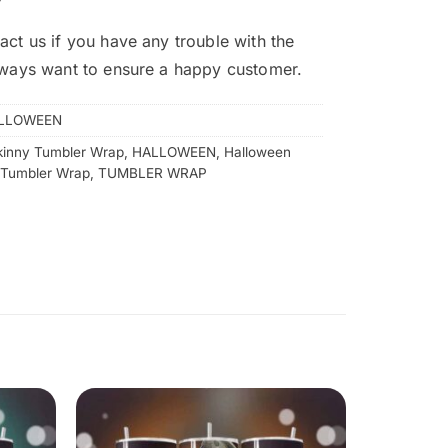
act us if you have any trouble with the
lways want to ensure a happy customer.
LLOWEEN
kinny Tumbler Wrap
,
HALLOWEEN
,
Halloween
 Tumbler Wrap
,
TUMBLER WRAP