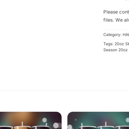
Please cont
files. We a
Category:
HA
Tags:
20oz S
Season 20oz