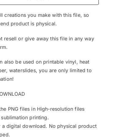
$4.99.
$3.25.
l creations you make with this file, so
 end product is physical.
 resell or give away this file in any way
orm.
an also be used on printable vinyl, heat
per, waterslides, you are only limited to
ation!
DOWNLOAD
the PNG files in High-resolution files
 sublimation printing.
or a digital download. No physical product
pped.