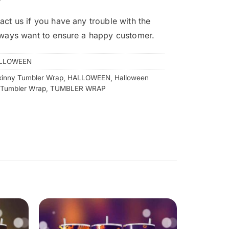
act us if you have any trouble with the
lways want to ensure a happy customer.
LLOWEEN
kinny Tumbler Wrap
,
HALLOWEEN
,
Halloween
 Tumbler Wrap
,
TUMBLER WRAP