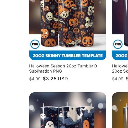
Halloween Season 20oz Tumbler 0
Hallowe
Sublimation PNG
20oz Sk
Original
Current
O
$
3.25
USD
$
4.99
$
4.99
price
price
p
was:
is:
w
$4.99.
$3.25.
$