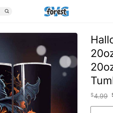
Hal
20oz
20oz
Tum
$
4.99