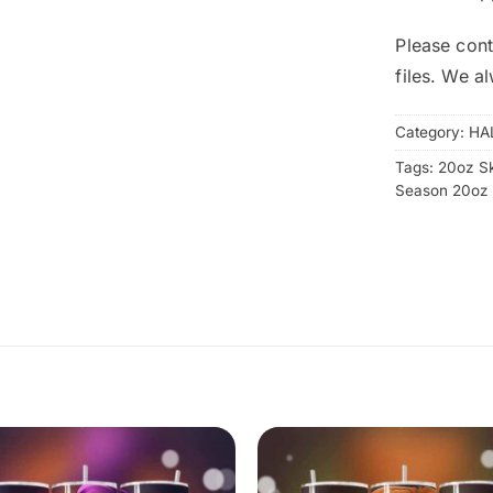
Please cont
files. We a
Category:
HA
Tags:
20oz S
Season 20oz