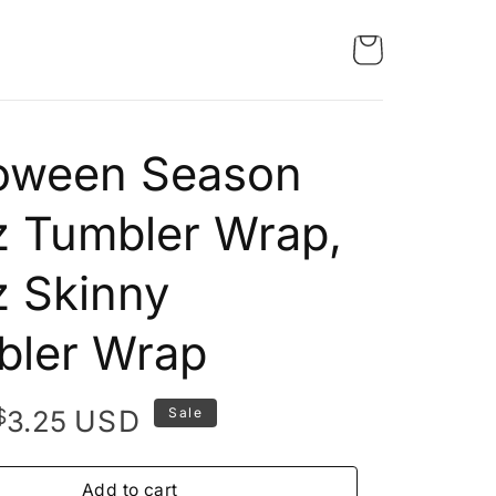
loween Season
 Tumbler Wrap,
 Skinny
bler Wrap
Original
Current
$
USD
3.25
Sale
price
price
was:
is:
Add to cart