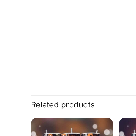
Related products