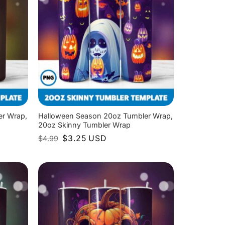
er Wrap,
Halloween Season 20oz Tumbler Wrap,
20oz Skinny Tumbler Wrap
Original
Current
$
3.25
USD
$
4.99
price
price
was:
is:
$4.99.
$3.25.