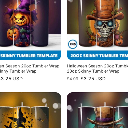
en Season 20oz Tumbler Wrap,
Halloween Season 20oz Tumbl
inny Tumbler Wrap
20oz Skinny Tumbler Wrap
riginal
Current
Original
Current
$
3.25
USD
$
3.25
USD
$
4.99
rice
price
price
price
as:
is:
was:
is:
4.99.
$3.25.
$4.99.
$3.25.