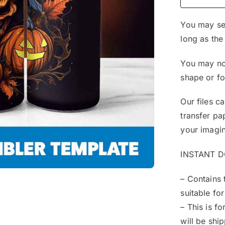
You may sel
long as the
You may not
shape or f
Our files c
transfer pa
your imagin
INSTANT 
– Contains 
suitable for
– This is f
will be shi