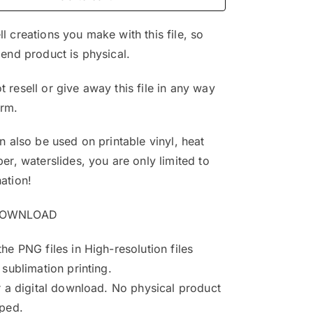
$4.99.
$3.25.
l creations you make with this file, so
 end product is physical.
 resell or give away this file in any way
orm.
an also be used on printable vinyl, heat
per, waterslides, you are only limited to
ation!
DOWNLOAD
the PNG files in High-resolution files
 sublimation printing.
or a digital download. No physical product
pped.