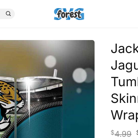
Jack
Jagu
Tumb
Skin
Wra
$
4.99