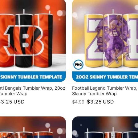
ati Bengals Tumbler Wrap, 20oz
Football Legend Tumbler Wrap,
Tumbler Wrap
Skinny Tumbler Wrap
riginal
Current
Original
Current
$
3.25
USD
$
3.25
USD
$
4.99
rice
price
price
price
as:
is:
was:
is:
4.99.
$3.25.
$4.99.
$3.25.