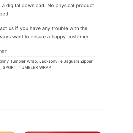
or a digital download. No physical product
pped.
act us if you have any trouble with the
lways want to ensure a happy customer.
ORT
kinny Tumbler Wrap
,
Jacksonville Jaguars Zipper
p
,
SPORT
,
TUMBLER WRAP