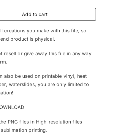
price
price
was:
is:
Add to cart
$4.99.
$3.25.
l creations you make with this file, so
 end product is physical.
 resell or give away this file in any way
orm.
an also be used on printable vinyl, heat
per, waterslides, you are only limited to
ation!
DOWNLOAD
the PNG files in High-resolution files
 sublimation printing.