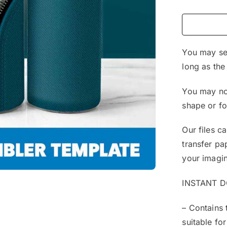
You may sel
long as the
You may not
shape or f
Our files c
transfer pa
your imagin
INSTANT 
– Contains 
suitable for