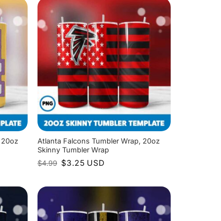
 20oz
Atlanta Falcons Tumbler Wrap, 20oz
Skinny Tumbler Wrap
Original
Current
$
3.25
USD
$
4.99
price
price
was:
is:
$4.99.
$3.25.