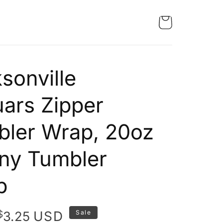
sonville
ars Zipper
ler Wrap, 20oz
ny Tumbler
p
Original
Current
$
USD
3.25
Sale