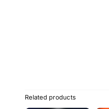
Related products