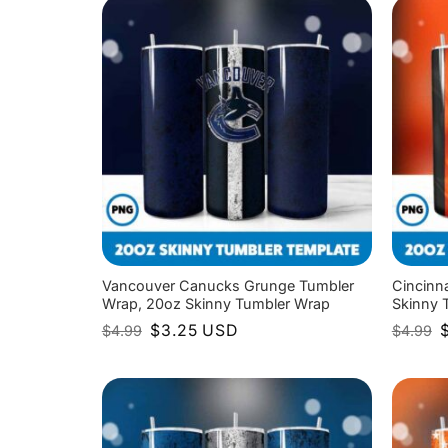
Vancouver Canucks Grunge Tumbler
Cincinn
Wrap, 20oz Skinny Tumbler Wrap
Skinny 
Original
Current
O
$
3.25
USD
$
4.99
$
4.99
price
price
p
was:
is:
w
$4.99.
$3.25.
$