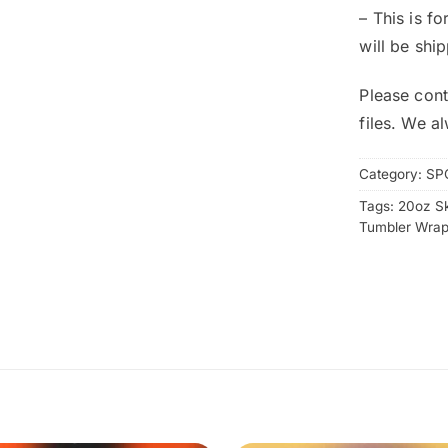
– This is f
will be shi
Please cont
files. We a
Category:
SP
Tags:
20oz S
Tumbler Wra