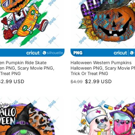
en Pumpkin Ride Skate
Halloween Western Pumpkins
en PNG, Scary Movie PNG,
Halloween PNG, Scary Movie P
 Treat PNG
Trick Or Treat PNG
riginal
Current
Original
Current
$
2.99
USD
$
2.99
USD
$
4.99
rice
price
price
price
as:
is:
was:
is:
4.99.
$2.99.
$4.99.
$2.99.