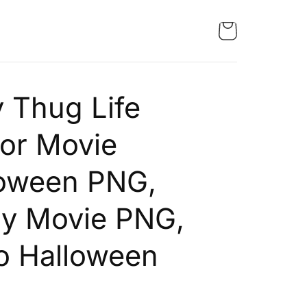
 Thug Life
or Movie
loween PNG,
ry Movie PNG,
o Halloween
G