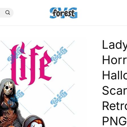
Lady
Horr
Hal
Sca
Retr
PN