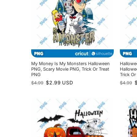
My Money Is My Monsters Halloween
Hallowe
PNG, Scary Movie PNG, Trick Or Treat
Hallowe
PNG
Trick Or
Original
Current
O
$
2.99
USD
$
4.99
$
4.99
price
price
p
was:
is:
w
$4.99.
$2.99.
$