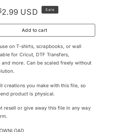
Original
Current
$
USD
2.99
Sale
price
price
was:
is:
Add to cart
$4.99.
$2.99.
 use on T-shirts, scrapbooks, or wall
table for Cricut, DTF Transfers,
 and more. Can be scaled freely without
lution.
l creations you make with this file, so
 end product is physical.
 resell or give away this file in any way
orm.
DOWNLOAD