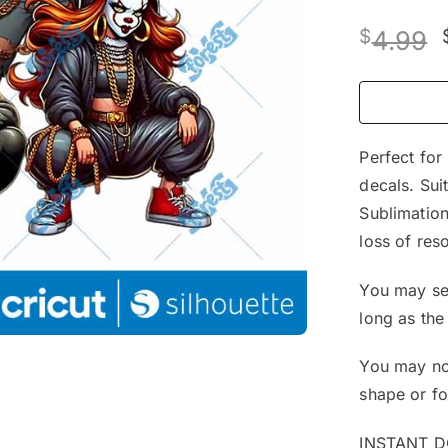
$
4.99
Perfect for
decals. Sui
Sublimation
loss of reso
You may sel
long as the
You may not
shape or f
INSTANT 