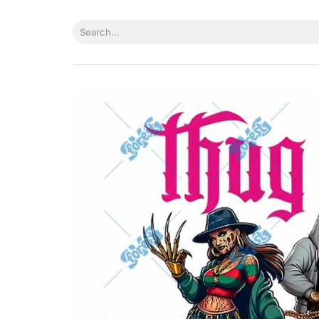
Skip
to
Search
content
for: