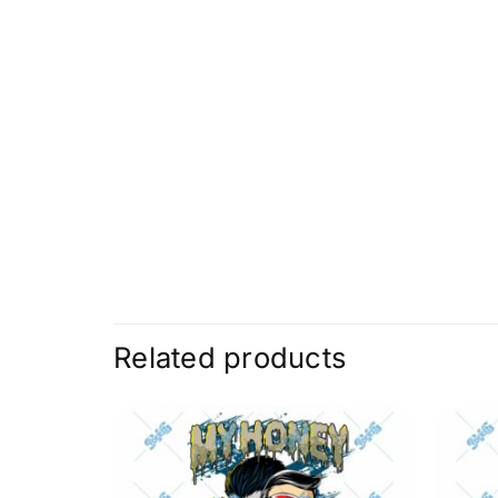
Related products