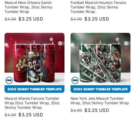
Mascot New Orleans Saints
Football Mascot Houston Texans
Tumbler Wrap, 20oz Skinny
Tumbler Wrap, 20oz Skinny
Tumbler Wrap
Tumbler Wrap
Original
Current
Original
Current
$
3.25
USD
$
3.25
USD
$
4.99
$
4.99
price
price
price
price
was:
is:
was:
is:
$4.99.
$3.25.
$4.99.
$3.25.
Mascot Atlanta Falcons Tumbler
New York Jets Mascot Tumbler
Wrap 20oz Tumbler Wrap, 20oz
Wrap, 20oz Skinny Tumbler Wrap
Skinny Tumbler Wrap
Original
Current
$
3.25
USD
$
4.99
price
price
Original
Current
$
3.25
USD
$
4.99
was:
is:
price
price
$4.99.
$3.25.
was:
is:
$4.99.
$3.25.