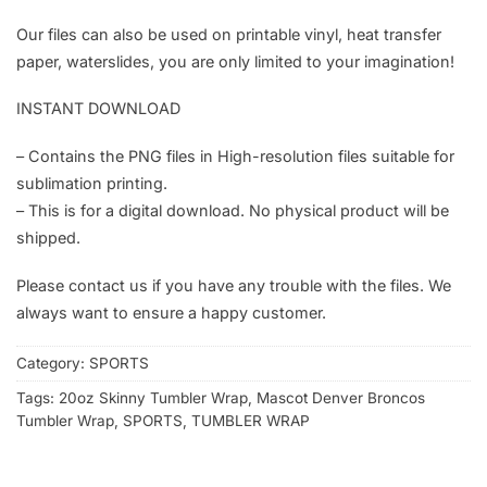
Our files can also be used on printable vinyl, heat transfer
paper, waterslides, you are only limited to your imagination!
INSTANT DOWNLOAD
– Contains the PNG files in High-resolution files suitable for
sublimation printing.
– This is for a digital download. No physical product will be
shipped.
Please contact us if you have any trouble with the files. We
always want to ensure a happy customer.
Category:
SPORTS
Tags:
20oz Skinny Tumbler Wrap
,
Mascot Denver Broncos
Tumbler Wrap
,
SPORTS
,
TUMBLER WRAP