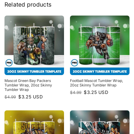
Related products
Mascot Green Bay Packers
Football Mascot Tumbler Wrap,
Tumbler Wrap, 20oz Skinny
20oz Skinny Tumbler Wrap
Tumbler Wrap
Original
Current
$
3.25
USD
$
4.99
price
price
Original
Current
$
3.25
USD
$
4.99
was:
is:
price
price
$4.99.
$3.25.
was:
is:
$4.99.
$3.25.