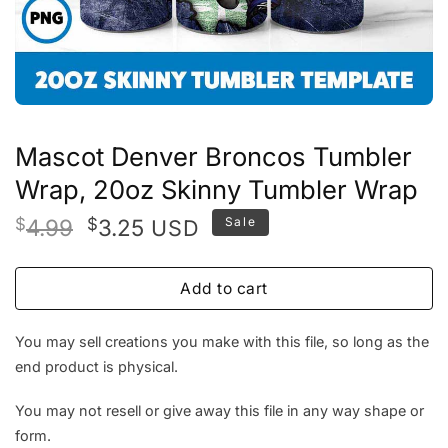
Mascot Denver Broncos Tumbler
Wrap, 20oz Skinny Tumbler Wrap
Original
Current
$
4.99
$
3.25
Sale
USD
price
price
was:
is:
Add to cart
$4.99.
$3.25.
You may sell creations you make with this file, so long as the
end product is physical.
You may not resell or give away this file in any way shape or
form.