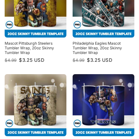
Mascot Pittsburgh Steelers
Philadelphia Eagles Mascot
Tumbler Wrap, 20oz Skinny
Tumbler Wrap, 20oz Skinny
Tumbler Wrap
Tumbler Wrap
Original
Current
Original
Current
$
3.25
USD
$
3.25
USD
$
4.99
$
4.99
price
price
price
price
was:
is:
was:
is:
$4.99.
$3.25.
$4.99.
$3.25.