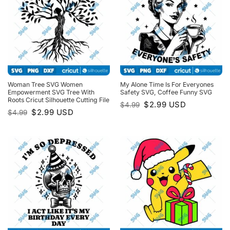
Woman Tree SVG Women
My Alone Time Is For Everyones
Empowerment SVG Tree With
Safety SVG, Coffee Funny SVG
Roots Cricut Silhouette Cutting File
Original
Current
$
2.99
USD
$
4.99
price
price
Original
Current
$
2.99
USD
$
4.99
was:
is:
price
price
$4.99.
$2.99.
was:
is:
$4.99.
$2.99.