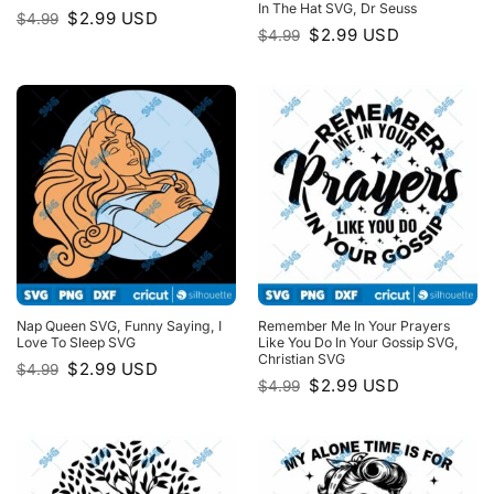
In The Hat SVG, Dr Seuss
Original
Current
$
2.99
USD
$
4.99
price
price
Original
Current
$
2.99
USD
$
4.99
was:
is:
price
price
$4.99.
$2.99.
was:
is:
$4.99.
$2.99.
Nap Queen SVG, Funny Saying, I
Remember Me In Your Prayers
Love To Sleep SVG
Like You Do In Your Gossip SVG,
Christian SVG
Original
Current
$
2.99
USD
$
4.99
price
price
Original
Current
$
2.99
USD
$
4.99
was:
is:
price
price
$4.99.
$2.99.
was:
is:
$4.99.
$2.99.