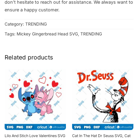
don’t hesitate to reach out for assistance. We always want to
ensure a happy customer.
Category:
TRENDING
Tags:
Mickey Gingerbread Head SVG
,
TRENDING
Related products
Lilo And Stich Love Valentines SVG
Cat In The Hat Dr Seuss SVG, Cat