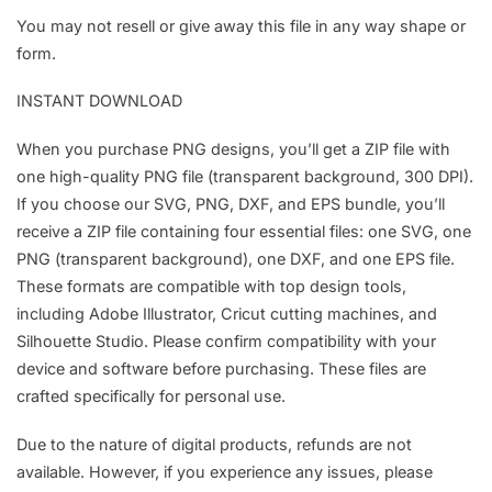
You may not resell or give away this file in any way shape or
form.
INSTANT DOWNLOAD
When you purchase PNG designs, you’ll get a ZIP file with
one high-quality PNG file (transparent background, 300 DPI).
If you choose our SVG, PNG, DXF, and EPS bundle, you’ll
receive a ZIP file containing four essential files: one SVG, one
PNG (transparent background), one DXF, and one EPS file.
These formats are compatible with top design tools,
including Adobe Illustrator, Cricut cutting machines, and
Silhouette Studio. Please confirm compatibility with your
device and software before purchasing. These files are
crafted specifically for personal use.
Due to the nature of digital products, refunds are not
available. However, if you experience any issues, please