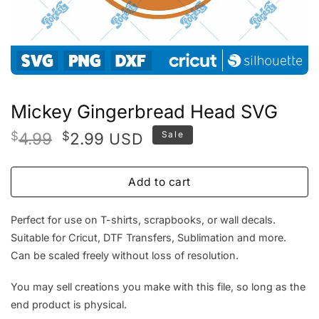
Mickey Gingerbread Head SVG
Original
Current
$
4.99
$
2.99
Sale
USD
price
price
was:
is:
Add to cart
$4.99.
$2.99.
Perfect for use on T-shirts, scrapbooks, or wall decals.
Suitable for Cricut, DTF Transfers, Sublimation and more.
Can be scaled freely without loss of resolution.
You may sell creations you make with this file, so long as the
end product is physical.