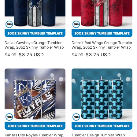
Dallas Cowboys Grunge Tumbler
Detroit Red Wings Grunge Tumbler
Wrap, 20oz Skinny Tumbler Wrap
Wrap, 20oz Skinny Tumbler Wrap
Original
Current
Original
Current
$
3.25
USD
$
3.25
USD
$
4.99
$
4.99
price
price
price
price
was:
is:
was:
is:
$4.99.
$3.25.
$4.99.
$3.25.
Kansas City Royals Tumbler Wrap,
Tumbler Design Tumbler Wrap