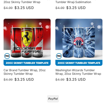
20oz Skinny Tumbler Wrap
Tumbler Wrap Sublimation
Original
Current
Original
Current
$
3.25
USD
$
3.25
USD
$
4.99
$
4.99
price
price
price
price
was:
is:
was:
is:
$4.99.
$3.25.
$4.99.
$3.25.
Car Brand Tumbler Wrap, 20oz
Washington Wizards Tumbler
Skinny Tumbler Wrap
Wrap, 20oz Skinny Tumbler Wrap
Original
Current
Original
Current
$
3.25
USD
$
3.25
USD
$
4.99
$
4.99
price
price
price
price
was:
is:
was:
is:
$4.99.
$3.25.
$4.99.
$3.25.