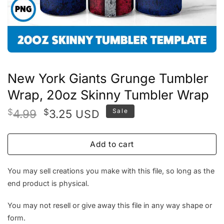
New York Giants Grunge Tumbler
Wrap, 20oz Skinny Tumbler Wrap
Original
Current
$
4.99
$
3.25
Sale
USD
price
price
was:
is:
Add to cart
$4.99.
$3.25.
You may sell creations you make with this file, so long as the
end product is physical.
You may not resell or give away this file in any way shape or
form.