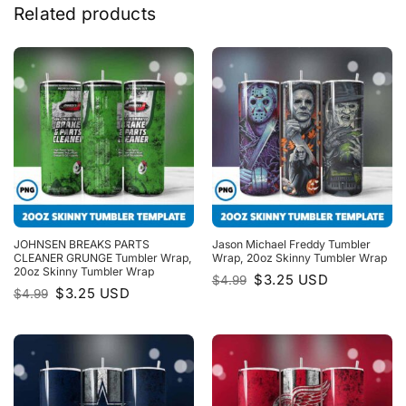
Related products
JOHNSEN BREAKS PARTS
Jason Michael Freddy Tumbler
CLEANER GRUNGE Tumbler Wrap,
Wrap, 20oz Skinny Tumbler Wrap
20oz Skinny Tumbler Wrap
Original
Current
$
3.25
USD
$
4.99
price
price
Original
Current
$
3.25
USD
$
4.99
was:
is:
price
price
$4.99.
$3.25.
was:
is:
$4.99.
$3.25.