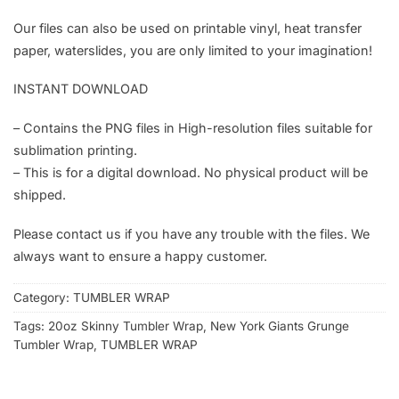
Our files can also be used on printable vinyl, heat transfer
paper, waterslides, you are only limited to your imagination!
INSTANT DOWNLOAD
– Contains the PNG files in High-resolution files suitable for
sublimation printing.
– This is for a digital download. No physical product will be
shipped.
Please contact us if you have any trouble with the files. We
always want to ensure a happy customer.
Category:
TUMBLER WRAP
Tags:
20oz Skinny Tumbler Wrap
,
New York Giants Grunge
Tumbler Wrap
,
TUMBLER WRAP