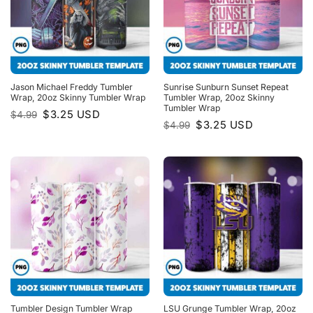
Jason Michael Freddy Tumbler
Sunrise Sunburn Sunset Repeat
Wrap, 20oz Skinny Tumbler Wrap
Tumbler Wrap, 20oz Skinny
Tumbler Wrap
Original
Current
$
3.25
USD
$
4.99
price
price
Original
Current
$
3.25
USD
$
4.99
was:
is:
price
price
$4.99.
$3.25.
was:
is:
$4.99.
$3.25.
Tumbler Design Tumbler Wrap
LSU Grunge Tumbler Wrap, 20oz