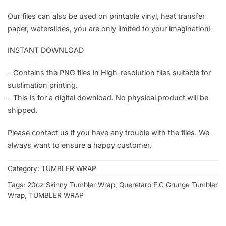
Our files can also be used on printable vinyl, heat transfer
paper, waterslides, you are only limited to your imagination!
INSTANT DOWNLOAD
– Contains the PNG files in High-resolution files suitable for
sublimation printing.
– This is for a digital download. No physical product will be
shipped.
Please contact us if you have any trouble with the files. We
always want to ensure a happy customer.
Category:
TUMBLER WRAP
Tags:
20oz Skinny Tumbler Wrap
,
Queretaro F.C Grunge Tumbler
Wrap
,
TUMBLER WRAP