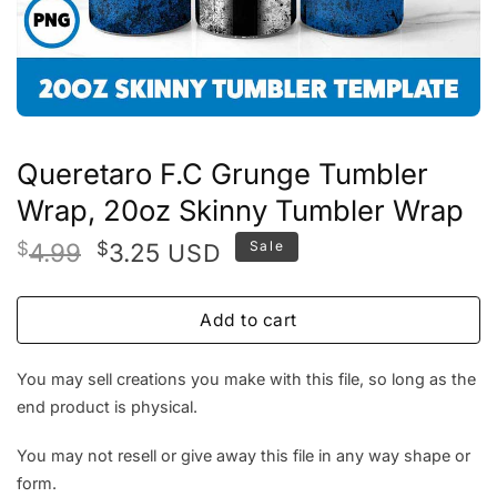
Queretaro F.C Grunge Tumbler
Wrap, 20oz Skinny Tumbler Wrap
Original
Current
$
4.99
$
3.25
Sale
USD
price
price
was:
is:
Add to cart
$4.99.
$3.25.
You may sell creations you make with this file, so long as the
end product is physical.
You may not resell or give away this file in any way shape or
form.