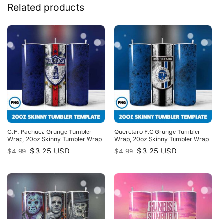
Related products
C.F. Pachuca Grunge Tumbler
Queretaro F.C Grunge Tumbler
Wrap, 20oz Skinny Tumbler Wrap
Wrap, 20oz Skinny Tumbler Wrap
Original
Current
Original
Current
$
3.25
USD
$
3.25
USD
$
4.99
$
4.99
price
price
price
price
was:
is:
was:
is:
$4.99.
$3.25.
$4.99.
$3.25.