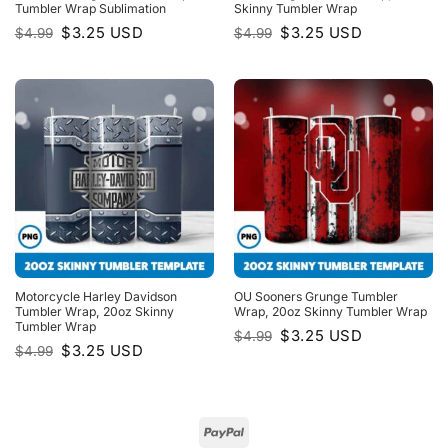
Tumbler Wrap Sublimation
Skinny Tumbler Wrap
Original
Current
Original
Current
$
3.25
USD
$
3.25
USD
$
4.99
$
4.99
price
price
price
price
was:
is:
was:
is:
$4.99.
$3.25.
$4.99.
$3.25.
Motorcycle Harley Davidson
OU Sooners Grunge Tumbler
Tumbler Wrap, 20oz Skinny
Wrap, 20oz Skinny Tumbler Wrap
Tumbler Wrap
Original
Current
$
3.25
USD
$
4.99
price
price
Original
Current
$
3.25
USD
$
4.99
was:
is:
price
price
$4.99.
$3.25.
was:
is:
$4.99.
$3.25.