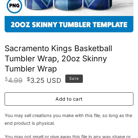
Sacramento Kings Basketball
Tumbler Wrap, 20oz Skinny
Tumbler Wrap
Original
Current
$
4.99
$
3.25
Sale
USD
price
price
was:
is:
Add to cart
$4.99.
$3.25.
You may sell creations you make with this file, so long as the
end product is physical.
You may not resell or give away this file in any way shape or