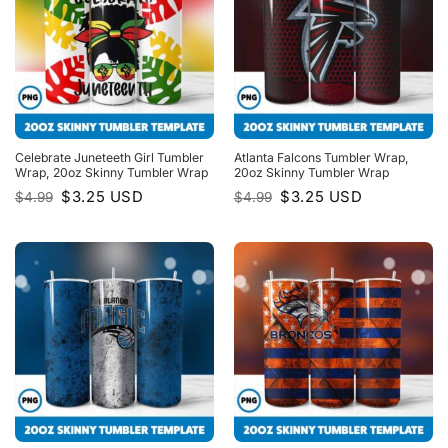
Celebrate Juneteeth Girl Tumbler
Atlanta Falcons Tumbler Wrap,
Wrap, 20oz Skinny Tumbler Wrap
20oz Skinny Tumbler Wrap
Original
Current
Original
Current
$
3.25
USD
$
3.25
USD
$
4.99
$
4.99
price
price
price
price
was:
is:
was:
is:
$4.99.
$3.25.
$4.99.
$3.25.