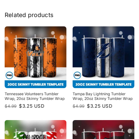
Related products
Tennessee Volunteers Tumbler
Tampa Bay Lightning Tumbler
Wrap, 20oz Skinny Tumbler Wrap
Wrap, 20oz Skinny Tumbler Wrap
Original
Current
Original
Current
$
3.25
USD
$
3.25
USD
$
4.99
$
4.99
price
price
price
price
was:
is:
was:
is:
$4.99.
$3.25.
$4.99.
$3.25.