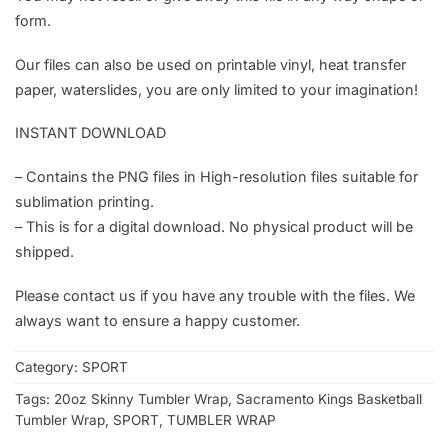
form.
Our files can also be used on printable vinyl, heat transfer
paper, waterslides, you are only limited to your imagination!
INSTANT DOWNLOAD
– Contains the PNG files in High-resolution files suitable for
sublimation printing.
– This is for a digital download. No physical product will be
shipped.
Please contact us if you have any trouble with the files. We
always want to ensure a happy customer.
Category:
SPORT
Tags:
20oz Skinny Tumbler Wrap
,
Sacramento Kings Basketball
Tumbler Wrap
,
SPORT
,
TUMBLER WRAP