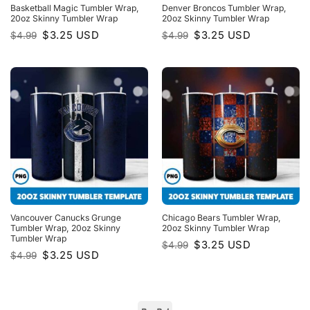
Basketball Magic Tumbler Wrap,
Denver Broncos Tumbler Wrap,
20oz Skinny Tumbler Wrap
20oz Skinny Tumbler Wrap
Original
Current
Original
Current
$
3.25
USD
$
3.25
USD
$
4.99
$
4.99
price
price
price
price
was:
is:
was:
is:
$4.99.
$3.25.
$4.99.
$3.25.
Vancouver Canucks Grunge
Chicago Bears Tumbler Wrap,
Tumbler Wrap, 20oz Skinny
20oz Skinny Tumbler Wrap
Tumbler Wrap
Original
Current
$
3.25
USD
$
4.99
price
price
Original
Current
$
3.25
USD
$
4.99
was:
is:
price
price
$4.99.
$3.25.
was:
is:
$4.99.
$3.25.