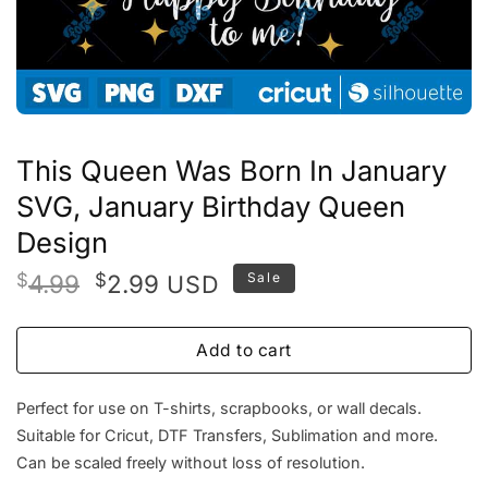
This Queen Was Born In January
SVG, January Birthday Queen
Design
Original
Current
$
4.99
$
2.99
Sale
USD
price
price
was:
is:
Add to cart
$4.99.
$2.99.
Perfect for use on T-shirts, scrapbooks, or wall decals.
Suitable for Cricut, DTF Transfers, Sublimation and more.
Can be scaled freely without loss of resolution.