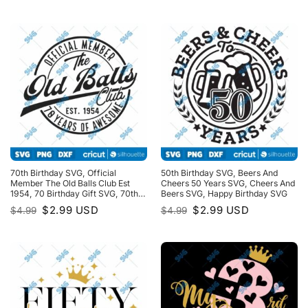
was:
is:
was:
is:
$4.99.
$2.99.
$4.99.
$2.99.
70th Birthday SVG, Official
50th Birthday SVG, Beers And
Member The Old Balls Club Est
Cheers 50 Years SVG, Cheers And
1954, 70 Birthday Gift SVG, 70th
Beers SVG, Happy Birthday SVG
Birthday Shirt SVG
Original
Current
Original
Current
$
2.99
USD
$
2.99
USD
$
4.99
$
4.99
price
price
price
price
was:
is:
was:
is:
$4.99.
$2.99.
$4.99.
$2.99.