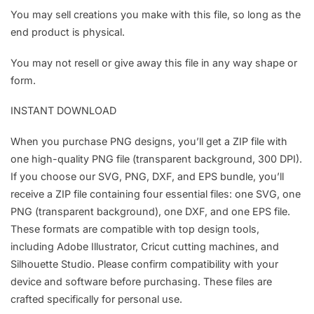
You may sell creations you make with this file, so long as the
end product is physical.
You may not resell or give away this file in any way shape or
form.
INSTANT DOWNLOAD
When you purchase PNG designs, you’ll get a ZIP file with
one high-quality PNG file (transparent background, 300 DPI).
If you choose our SVG, PNG, DXF, and EPS bundle, you’ll
receive a ZIP file containing four essential files: one SVG, one
PNG (transparent background), one DXF, and one EPS file.
These formats are compatible with top design tools,
including Adobe Illustrator, Cricut cutting machines, and
Silhouette Studio. Please confirm compatibility with your
device and software before purchasing. These files are
crafted specifically for personal use.