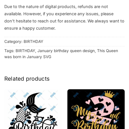
Due to the nature of digital products, refunds are not
available. However, if you experience any issues, please
don’t hesitate to reach out for assistance. We always want to
ensure a happy customer.
Category:
BIRTHDAY
Tags:
BIRTHDAY
,
January birthday queen design
,
This Queen
was born in January SVG
Related products