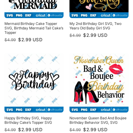
Mermaid Birthday Cake Topper
My 2nd Birthday Girl SVG, Two
SVG, Birthday Mermaid Tail Cake’s
Years Old Baby Girl SVG
Topper
Original
Current
$
2.99
USD
$
4.99
price
price
Original
Current
$
2.99
USD
$
4.99
was:
is:
price
price
$4.99.
$2.99.
was:
is:
$4.99.
$2.99.
Happy Birthday SVG, Happy
November Queen Bad And Boujee
Birthday Cake’s Topper SVG
Birthday Behavior SVG, SVG
Original
Current
Original
Current
$
2.99
USD
$
2.99
USD
$
4.99
$
4.99
price
price
price
price