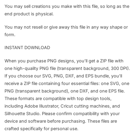
You may sell creations you make with this file, so long as the
end product is physical.
You may not resell or give away this file in any way shape or
form.
INSTANT DOWNLOAD
When you purchase PNG designs, you’ll get a ZIP file with
one high-quality PNG file (transparent background, 300 DPI).
If you choose our SVG, PNG, DXF, and EPS bundle, you’ll
receive a ZIP file containing four essential files: one SVG, one
PNG (transparent background), one DXF, and one EPS file.
These formats are compatible with top design tools,
including Adobe Illustrator, Cricut cutting machines, and
Silhouette Studio. Please confirm compatibility with your
device and software before purchasing. These files are
crafted specifically for personal use.