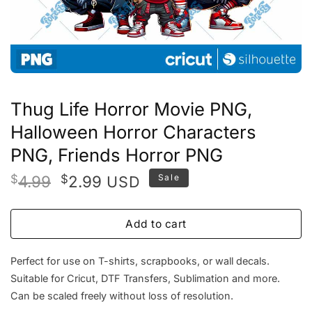
Thug Life Horror Movie PNG,
Halloween Horror Characters
PNG, Friends Horror PNG
Original
Current
$
4.99
$
2.99
Sale
USD
price
price
was:
is:
Add to cart
$4.99.
$2.99.
Perfect for use on T-shirts, scrapbooks, or wall decals.
Suitable for Cricut, DTF Transfers, Sublimation and more.
Can be scaled freely without loss of resolution.