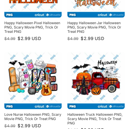
Happy Halloween Pixel Halloween
Happy Halloween Jar Halloween
PNG, Scary Movie PNG, Trick Or
PNG, Scary Movie PNG, Trick Or
Treat PNG
Treat PNG
Original
Current
Original
Current
$
2.99
USD
$
2.99
USD
$
4.99
$
4.99
price
price
price
price
was:
is:
was:
is:
$4.99.
$2.99.
$4.99.
$2.99.
Love Nurse Halloween PNG, Scary
Halloween Truck Halloween PNG,
Movie PNG, Trick Or Treat PNG
Scary Movie PNG, Trick Or Treat
PNG
Original
Current
$
2.99
USD
$
4.99
price
price