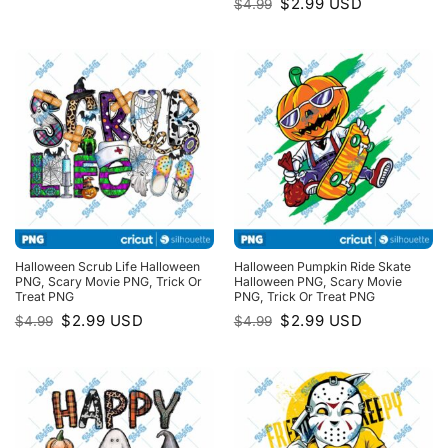
Original
Current
$
2.99
USD
$
4.99
was:
is:
price
price
$4.99.
$2.99.
was:
is:
$4.99.
$2.99.
Halloween Scrub Life Halloween
Halloween Pumpkin Ride Skate
PNG, Scary Movie PNG, Trick Or
Halloween PNG, Scary Movie
Treat PNG
PNG, Trick Or Treat PNG
Original
Current
Original
Current
$
2.99
USD
$
2.99
USD
$
4.99
$
4.99
price
price
price
price
was:
is:
was:
is:
$4.99.
$2.99.
$4.99.
$2.99.