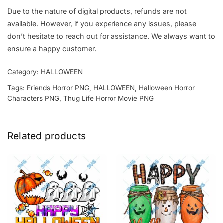
Due to the nature of digital products, refunds are not
available. However, if you experience any issues, please
don’t hesitate to reach out for assistance. We always want to
ensure a happy customer.
Category:
HALLOWEEN
Tags:
Friends Horror PNG
,
HALLOWEEN
,
Halloween Horror
Characters PNG
,
Thug Life Horror Movie PNG
Related products