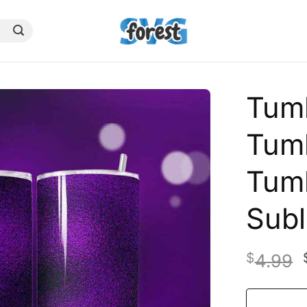
Tumb
Tum
Tum
Subl
$
4.99