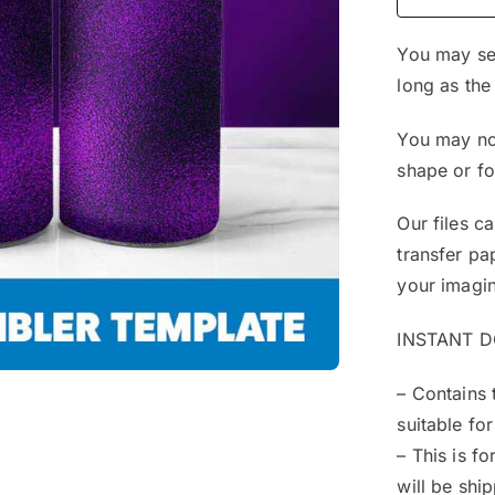
You may sel
long as the
You may not
shape or f
Our files c
transfer pa
your imagin
INSTANT 
– Contains 
suitable for
– This is f
will be shi