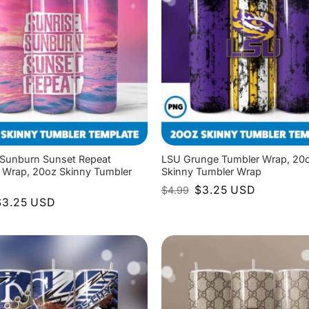
 Sunburn Sunset Repeat
LSU Grunge Tumbler Wrap, 20
 Wrap, 20oz Skinny Tumbler
Skinny Tumbler Wrap
Original
Current
$
3.25
USD
$
4.99
price
price
riginal
Current
$
3.25
USD
was:
is:
rice
price
$4.99.
$3.25.
as:
is:
4.99.
$3.25.