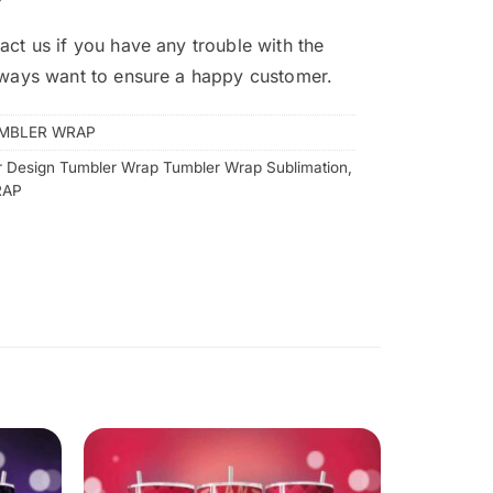
act us if you have any trouble with the
lways want to ensure a happy customer.
MBLER WRAP
 Design Tumbler Wrap Tumbler Wrap Sublimation
,
RAP