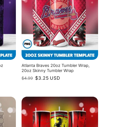
oz
Atlanta Braves 20oz Tumbler Wrap,
20oz Skinny Tumbler Wrap
Original
Current
$
3.25
USD
$
4.99
price
price
was:
is:
$4.99.
$3.25.