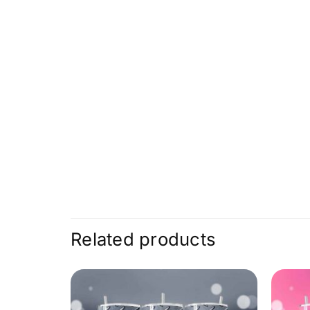
Related products