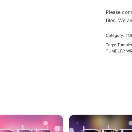
Please cont
files. We a
Category:
TU
Tags:
Tumbler
TUMBLER W