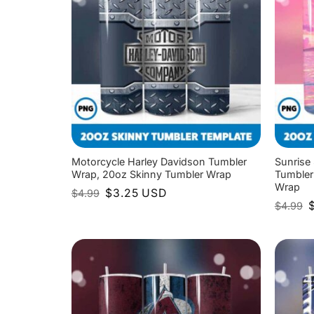
Motorcycle Harley Davidson Tumbler
Sunrise
Wrap, 20oz Skinny Tumbler Wrap
Tumbler
Wrap
Original
Current
$
3.25
USD
$
4.99
price
price
O
$
4.99
was:
is:
p
$4.99.
$3.25.
w
$