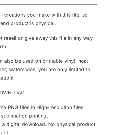
$4.99.
$3.25.
l creations you make with this file, so
 end product is physical.
 resell or give away this file in any way
orm.
an also be used on printable vinyl, heat
per, waterslides, you are only limited to
ation!
DOWNLOAD
the PNG files in High-resolution files
 sublimation printing.
or a digital download. No physical product
pped.