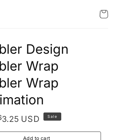
ler Design
bler Wrap
bler Wrap
imation
Original
Current
$
USD
3.25
Sale
price
price
was:
is:
Add to cart