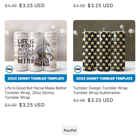
Original
Current
Original
Current
$
3.25
USD
$
3.25
USD
$
4.99
$
4.99
price
price
price
price
was:
is:
was:
is:
$4.99.
$3.25.
$4.99.
$3.25.
Life Is Good But Horse Make Better
Tumbler Design Tumbler Wrap
Tumbler Wrap, 20oz Skinny
Tumbler Wrap Sublimation
Tumbler Wrap
Original
Current
$
3.25
USD
$
4.99
price
price
Original
Current
$
3.25
USD
$
4.99
was:
is:
price
price
$4.99.
$3.25.
was:
is:
$4.99.
$3.25.