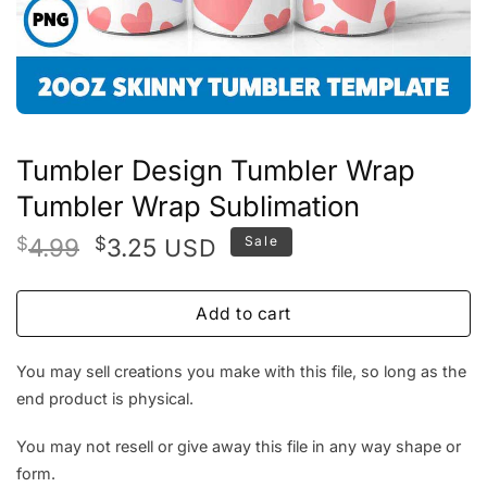
Tumbler Design Tumbler Wrap
Tumbler Wrap Sublimation
Original
Current
$
4.99
$
3.25
Sale
USD
price
price
was:
is:
Add to cart
$4.99.
$3.25.
You may sell creations you make with this file, so long as the
end product is physical.
You may not resell or give away this file in any way shape or
form.