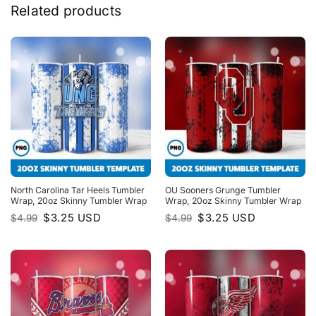
Related products
North Carolina Tar Heels Tumbler
OU Sooners Grunge Tumbler
Wrap, 20oz Skinny Tumbler Wrap
Wrap, 20oz Skinny Tumbler Wrap
Original
Current
Original
Current
$
3.25
USD
$
3.25
USD
$
4.99
$
4.99
price
price
price
price
was:
is:
was:
is:
$4.99.
$3.25.
$4.99.
$3.25.