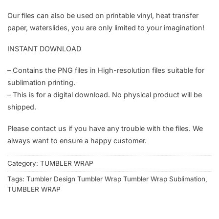
Our files can also be used on printable vinyl, heat transfer
paper, waterslides, you are only limited to your imagination!
INSTANT DOWNLOAD
– Contains the PNG files in High-resolution files suitable for
sublimation printing.
– This is for a digital download. No physical product will be
shipped.
Please contact us if you have any trouble with the files. We
always want to ensure a happy customer.
Category:
TUMBLER WRAP
Tags:
Tumbler Design Tumbler Wrap Tumbler Wrap Sublimation
,
TUMBLER WRAP