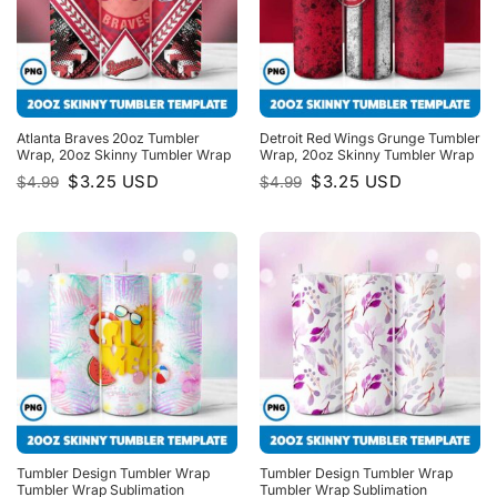
Atlanta Braves 20oz Tumbler
Detroit Red Wings Grunge Tumbler
Wrap, 20oz Skinny Tumbler Wrap
Wrap, 20oz Skinny Tumbler Wrap
Original
Current
Original
Current
$
3.25
USD
$
3.25
USD
$
4.99
$
4.99
price
price
price
price
was:
is:
was:
is:
$4.99.
$3.25.
$4.99.
$3.25.
Tumbler Design Tumbler Wrap
Tumbler Design Tumbler Wrap
Tumbler Wrap Sublimation
Tumbler Wrap Sublimation