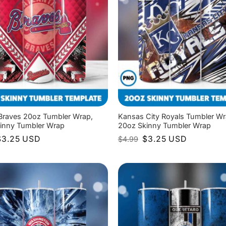
 Braves 20oz Tumbler Wrap,
Kansas City Royals Tumbler Wr
inny Tumbler Wrap
20oz Skinny Tumbler Wrap
riginal
Current
Original
Current
$
3.25
USD
$
3.25
USD
$
4.99
rice
price
price
price
as:
is:
was:
is:
4.99.
$3.25.
$4.99.
$3.25.