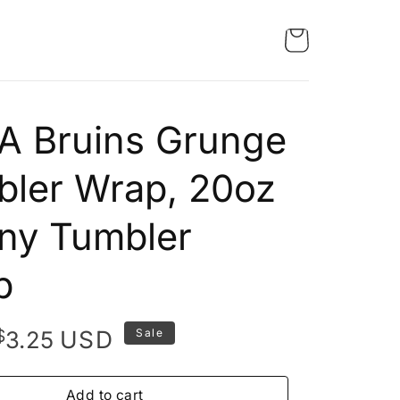
A Bruins Grunge
ler Wrap, 20oz
ny Tumbler
p
Original
Current
$
USD
3.25
Sale
price
price
was:
is:
Add to cart