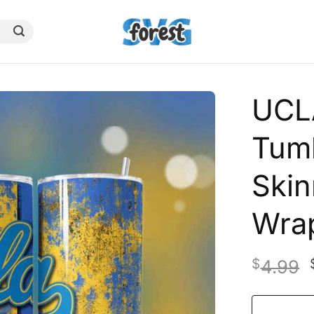
UCL
Tumb
Skin
Wra
$
4.99