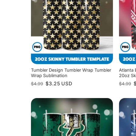
Tumbler Design Tumbler Wrap Tumbler
Atlanta
Wrap Sublimation
20oz Sk
Original
Current
O
$
3.25
USD
$
4.99
$
4.99
price
price
p
was:
is:
w
$4.99.
$3.25.
$