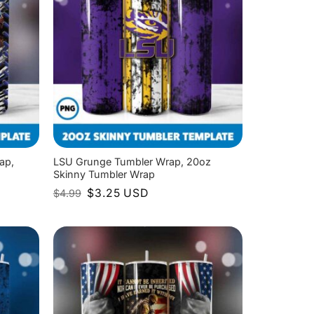
ap,
LSU Grunge Tumbler Wrap, 20oz
Skinny Tumbler Wrap
Original
Current
$
3.25
USD
$
4.99
price
price
was:
is:
$4.99.
$3.25.