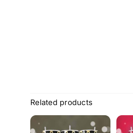
Related products