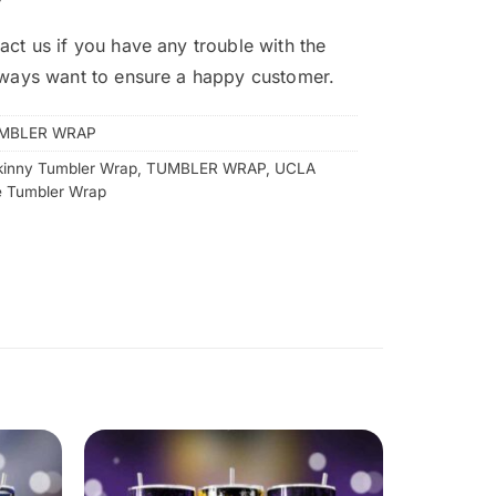
act us if you have any trouble with the
lways want to ensure a happy customer.
MBLER WRAP
kinny Tumbler Wrap
,
TUMBLER WRAP
,
UCLA
e Tumbler Wrap