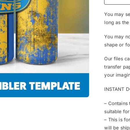
You may sel
long as the
You may not
shape or f
Our files c
transfer pa
your imagin
INSTANT 
– Contains 
suitable for
– This is f
will be shi