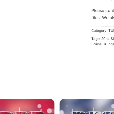
Please cont
files. We a
Category:
TU
Tags:
20oz S
Bruins Grung