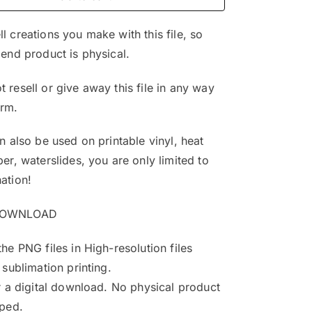
$4.99.
$3.25.
l creations you make with this file, so
 end product is physical.
 resell or give away this file in any way
orm.
an also be used on printable vinyl, heat
per, waterslides, you are only limited to
ation!
DOWNLOAD
the PNG files in High-resolution files
 sublimation printing.
or a digital download. No physical product
pped.