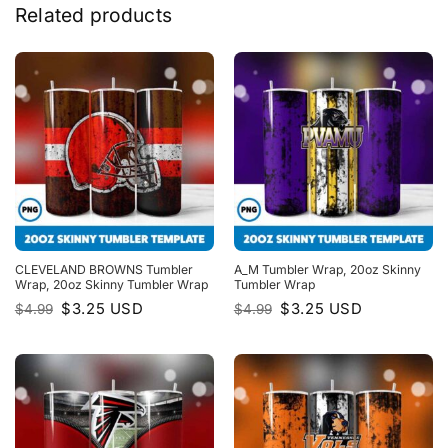
Related products
CLEVELAND BROWNS Tumbler
A_M Tumbler Wrap, 20oz Skinny
Wrap, 20oz Skinny Tumbler Wrap
Tumbler Wrap
Original
Current
Original
Current
$
3.25
USD
$
3.25
USD
$
4.99
$
4.99
price
price
price
price
was:
is:
was:
is:
$4.99.
$3.25.
$4.99.
$3.25.