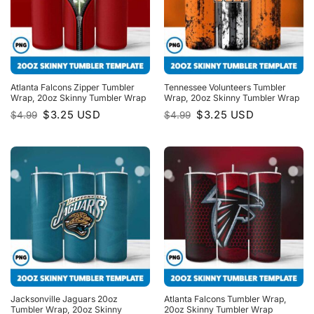
Atlanta Falcons Zipper Tumbler
Tennessee Volunteers Tumbler
Wrap, 20oz Skinny Tumbler Wrap
Wrap, 20oz Skinny Tumbler Wrap
Original
Current
Original
Current
$
3.25
USD
$
3.25
USD
$
4.99
$
4.99
price
price
price
price
was:
is:
was:
is:
$4.99.
$3.25.
$4.99.
$3.25.
Jacksonville Jaguars 20oz
Atlanta Falcons Tumbler Wrap,
Tumbler Wrap, 20oz Skinny
20oz Skinny Tumbler Wrap