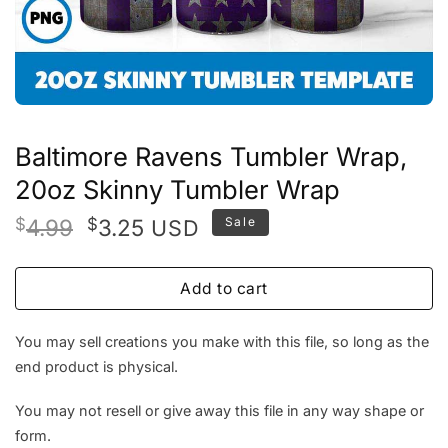
Baltimore Ravens Tumbler Wrap,
20oz Skinny Tumbler Wrap
Original
Current
$
4.99
$
3.25
Sale
USD
price
price
was:
is:
Add to cart
$4.99.
$3.25.
You may sell creations you make with this file, so long as the
end product is physical.
You may not resell or give away this file in any way shape or
form.