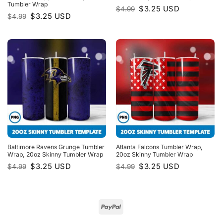
Tumbler Wrap
Original
Current
$
3.25
USD
$
4.99
price
price
Original
Current
$
3.25
USD
$
4.99
was:
is:
price
price
$4.99.
$3.25.
was:
is:
$4.99.
$3.25.
Baltimore Ravens Grunge Tumbler
Atlanta Falcons Tumbler Wrap,
Wrap, 20oz Skinny Tumbler Wrap
20oz Skinny Tumbler Wrap
Original
Current
Original
Current
$
3.25
USD
$
3.25
USD
$
4.99
$
4.99
price
price
price
price
was:
is:
was:
is:
$4.99.
$3.25.
$4.99.
$3.25.