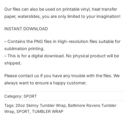
Our files can also be used on printable vinyl, heat transfer
paper, waterslides, you are only limited to your imagination!
INSTANT DOWNLOAD
– Contains the PNG files in High-resolution files suitable for
sublimation printing.
– This is for a digital download. No physical product will be
shipped.
Please contact us if you have any trouble with the files. We
always want to ensure a happy customer.
Category:
SPORT
Tags:
20oz Skinny Tumbler Wrap
,
Baltimore Ravens Tumbler
Wrap
,
SPORT
,
TUMBLER WRAP