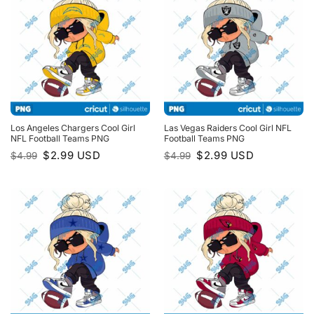
Los Angeles Chargers Cool Girl
Las Vegas Raiders Cool Girl NFL
NFL Football Teams PNG
Football Teams PNG
Original
Current
Original
Current
$
2.99
USD
$
2.99
USD
$
4.99
$
4.99
price
price
price
price
was:
is:
was:
is:
$4.99.
$2.99.
$4.99.
$2.99.