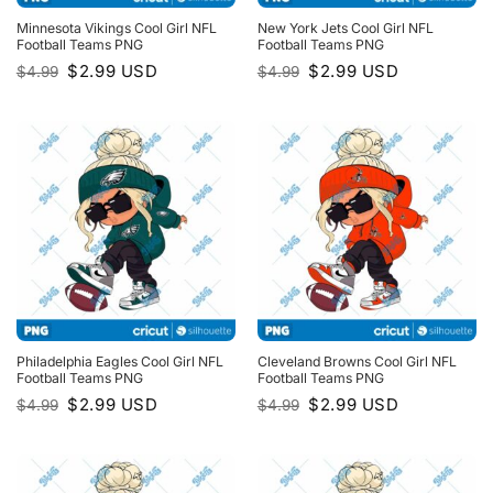
Minnesota Vikings Cool Girl NFL
New York Jets Cool Girl NFL
Football Teams PNG
Football Teams PNG
Original
Current
Original
Current
$
2.99
USD
$
2.99
USD
$
4.99
$
4.99
price
price
price
price
was:
is:
was:
is:
$4.99.
$2.99.
$4.99.
$2.99.
Philadelphia Eagles Cool Girl NFL
Cleveland Browns Cool Girl NFL
Football Teams PNG
Football Teams PNG
Original
Current
Original
Current
$
2.99
USD
$
2.99
USD
$
4.99
$
4.99
price
price
price
price
was:
is:
was:
is:
$4.99.
$2.99.
$4.99.
$2.99.