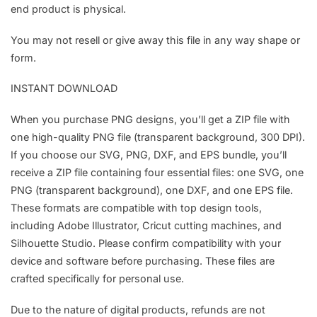
end product is physical.
You may not resell or give away this file in any way shape or
form.
INSTANT DOWNLOAD
When you purchase PNG designs, you’ll get a ZIP file with
one high-quality PNG file (transparent background, 300 DPI).
If you choose our SVG, PNG, DXF, and EPS bundle, you’ll
receive a ZIP file containing four essential files: one SVG, one
PNG (transparent background), one DXF, and one EPS file.
These formats are compatible with top design tools,
including Adobe Illustrator, Cricut cutting machines, and
Silhouette Studio. Please confirm compatibility with your
device and software before purchasing. These files are
crafted specifically for personal use.
Due to the nature of digital products, refunds are not