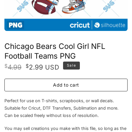
Chicago Bears Cool Girl NFL
Football Teams PNG
Original
Current
$
4.99
$
2.99
Sale
USD
price
price
was:
is:
Add to cart
$4.99.
$2.99.
Perfect for use on T-shirts, scrapbooks, or wall decals.
Suitable for Cricut, DTF Transfers, Sublimation and more.
Can be scaled freely without loss of resolution.
You may sell creations you make with this file, so long as the