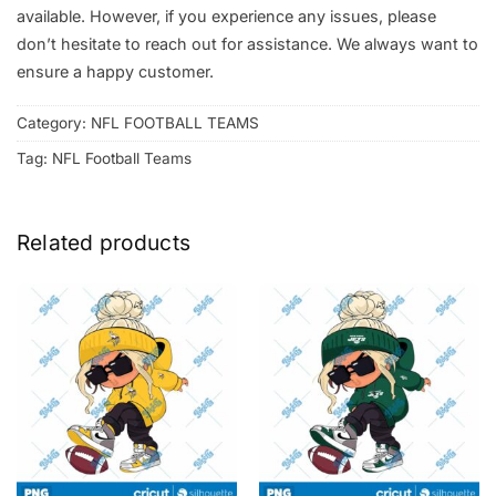
available. However, if you experience any issues, please
don’t hesitate to reach out for assistance. We always want to
ensure a happy customer.
Category:
NFL FOOTBALL TEAMS
Tag:
NFL Football Teams
Related products