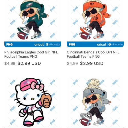
Philadelphia Eagles Cool Girl NFL
Cincinnati Bengals Cool Girl NFL
Football Teams PNG
Football Teams PNG
Original
Current
Original
Current
$
2.99
USD
$
2.99
USD
$
4.99
$
4.99
price
price
price
price
was:
is:
was:
is:
$4.99.
$2.99.
$4.99.
$2.99.