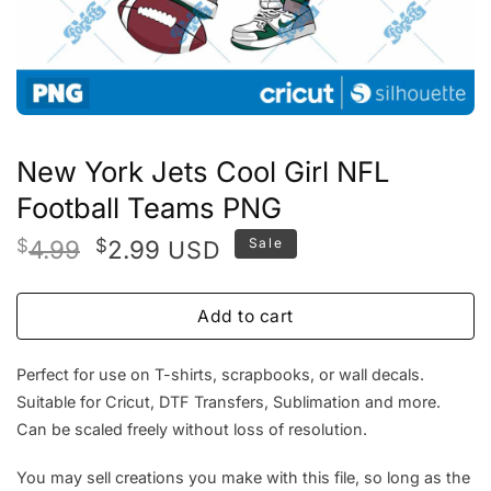
New York Jets Cool Girl NFL
Football Teams PNG
Original
Current
$
4.99
$
2.99
Sale
USD
price
price
was:
is:
Add to cart
$4.99.
$2.99.
Perfect for use on T-shirts, scrapbooks, or wall decals.
Suitable for Cricut, DTF Transfers, Sublimation and more.
Can be scaled freely without loss of resolution.
You may sell creations you make with this file, so long as the