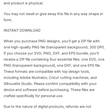
end product is physical.
You may not resell or give away this file in any way shape or
form.
INSTANT DOWNLOAD
When you purchase PNG designs, you’ll get a ZIP file with
one high-quality PNG file (transparent background, 300 DPI).
If you choose our SVG, PNG, DXF, and EPS bundle, you’ll
receive a ZIP file containing four essential files: one SVG, one
PNG (transparent background), one DXF, and one EPS file.
These formats are compatible with top design tools,
including Adobe Illustrator, Cricut cutting machines, and
Silhouette Studio. Please confirm compatibility with your
device and software before purchasing. These files are
crafted specifically for personal use.
Due to the nature of digital products, refunds are not