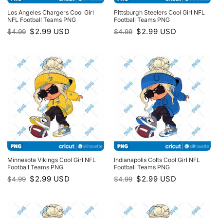
Los Angeles Chargers Cool Girl
Pittsburgh Steelers Cool Girl NFL
NFL Football Teams PNG
Football Teams PNG
Original
Current
Original
Current
$
2.99
USD
$
2.99
USD
$
4.99
$
4.99
price
price
price
price
was:
is:
was:
is:
$4.99.
$2.99.
$4.99.
$2.99.
Minnesota Vikings Cool Girl NFL
Indianapolis Colts Cool Girl NFL
Football Teams PNG
Football Teams PNG
Original
Current
Original
Current
$
2.99
USD
$
2.99
USD
$
4.99
$
4.99
price
price
price
price
was:
is:
was:
is:
$4.99.
$2.99.
$4.99.
$2.99.