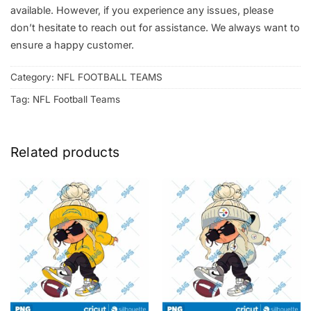
available. However, if you experience any issues, please
don’t hesitate to reach out for assistance. We always want to
ensure a happy customer.
Category:
NFL FOOTBALL TEAMS
Tag:
NFL Football Teams
Related products