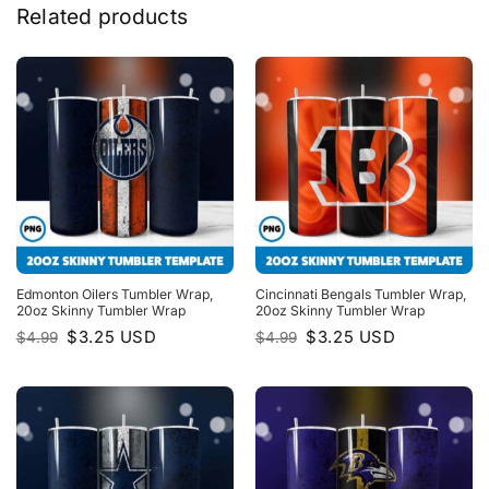
Related products
Edmonton Oilers Tumbler Wrap,
Cincinnati Bengals Tumbler Wrap,
20oz Skinny Tumbler Wrap
20oz Skinny Tumbler Wrap
Original
Current
Original
Current
$
3.25
USD
$
3.25
USD
$
4.99
$
4.99
price
price
price
price
was:
is:
was:
is:
$4.99.
$3.25.
$4.99.
$3.25.