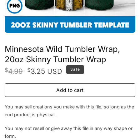
Minnesota Wild Tumbler Wrap,
20oz Skinny Tumbler Wrap
Original
Current
$
4.99
$
3.25
Sale
USD
price
price
was:
is:
Add to cart
$4.99.
$3.25.
You may sell creations you make with this file, so long as the
end product is physical.
You may not resell or give away this file in any way shape or
form.