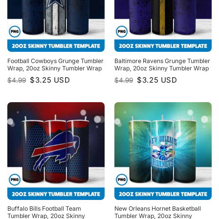
Football Cowboys Grunge Tumbler
Baltimore Ravens Grunge Tumbler
Wrap, 20oz Skinny Tumbler Wrap
Wrap, 20oz Skinny Tumbler Wrap
Original
Current
Original
Current
$
3.25
USD
$
3.25
USD
$
4.99
$
4.99
price
price
price
price
was:
is:
was:
is:
$4.99.
$3.25.
$4.99.
$3.25.
Buffalo Bills Football Team
New Orleans Hornet Basketball
Tumbler Wrap, 20oz Skinny
Tumbler Wrap, 20oz Skinny