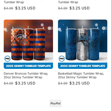
Tumbler Wrap
Tumbler Wrap
Original
Current
Original
Current
$
3.25
USD
$
3.25
USD
$
4.99
$
4.99
price
price
price
price
was:
is:
was:
is:
$4.99.
$3.25.
$4.99.
$3.25.
Denver Broncos Tumbler Wrap,
Basketball Magic Tumbler Wrap,
20oz Skinny Tumbler Wrap
20oz Skinny Tumbler Wrap
Original
Current
Original
Current
$
3.25
USD
$
3.25
USD
$
4.99
$
4.99
price
price
price
price
was:
is:
was:
is:
$4.99.
$3.25.
$4.99.
$3.25.