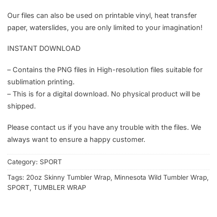
Our files can also be used on printable vinyl, heat transfer
paper, waterslides, you are only limited to your imagination!
INSTANT DOWNLOAD
– Contains the PNG files in High-resolution files suitable for
sublimation printing.
– This is for a digital download. No physical product will be
shipped.
Please contact us if you have any trouble with the files. We
always want to ensure a happy customer.
Category:
SPORT
Tags:
20oz Skinny Tumbler Wrap
,
Minnesota Wild Tumbler Wrap
,
SPORT
,
TUMBLER WRAP