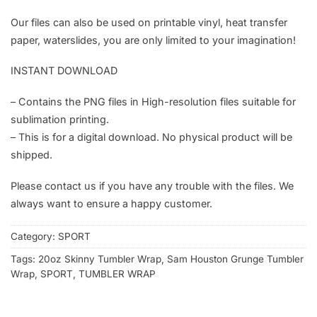
Our files can also be used on printable vinyl, heat transfer
paper, waterslides, you are only limited to your imagination!
INSTANT DOWNLOAD
– Contains the PNG files in High-resolution files suitable for
sublimation printing.
– This is for a digital download. No physical product will be
shipped.
Please contact us if you have any trouble with the files. We
always want to ensure a happy customer.
Category:
SPORT
Tags:
20oz Skinny Tumbler Wrap
,
Sam Houston Grunge Tumbler
Wrap
,
SPORT
,
TUMBLER WRAP