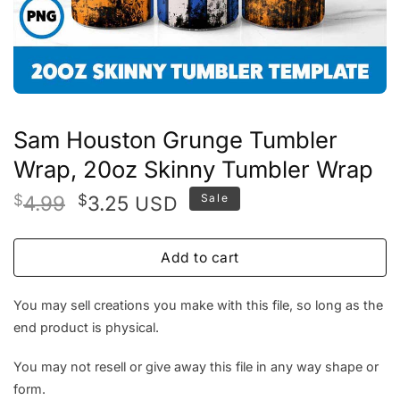
Sam Houston Grunge Tumbler
Wrap, 20oz Skinny Tumbler Wrap
Original
Current
$
4.99
$
3.25
Sale
USD
price
price
was:
is:
Add to cart
$4.99.
$3.25.
You may sell creations you make with this file, so long as the
end product is physical.
You may not resell or give away this file in any way shape or
form.