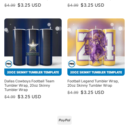
Original
Current
Original
Current
$
3.25
USD
$
3.25
USD
$
4.99
$
4.99
price
price
price
price
was:
is:
was:
is:
$4.99.
$3.25.
$4.99.
$3.25.
Dallas Cowboys Football Team
Football Legend Tumbler Wrap,
Tumbler Wrap, 20oz Skinny
20oz Skinny Tumbler Wrap
Tumbler Wrap
Original
Current
$
3.25
USD
$
4.99
price
price
Original
Current
$
3.25
USD
$
4.99
was:
is:
price
price
$4.99.
$3.25.
was:
is:
$4.99.
$3.25.