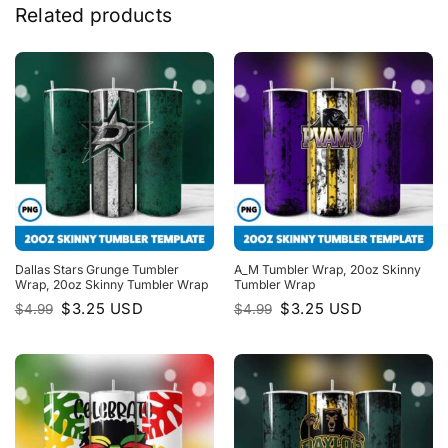
Related products
Dallas Stars Grunge Tumbler
A_M Tumbler Wrap, 20oz Skinny
Wrap, 20oz Skinny Tumbler Wrap
Tumbler Wrap
Original
Current
Original
Current
$
3.25
USD
$
3.25
USD
$
4.99
$
4.99
price
price
price
price
was:
is:
was:
is:
$4.99.
$3.25.
$4.99.
$3.25.