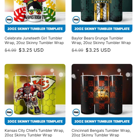
Celebrate Juneteeth Girl Tumbler
Baylor Bears Grunge Tumbler
Wrap, 20oz Skinny Tumbler Wrap
Wrap, 20oz Skinny Tumbler Wrap
Original
Current
Original
Current
$
3.25
USD
$
3.25
USD
$
4.99
$
4.99
price
price
price
price
was:
is:
was:
is:
$4.99.
$3.25.
$4.99.
$3.25.
Kansas City Chiefs Tumbler Wrap,
Cincinnati Bengals Tumbler Wrap,
20oz Skinny Tumbler Wrap
20oz Skinny Tumbler Wrap