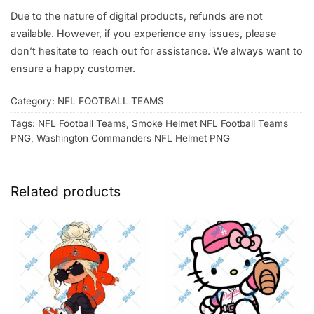
Due to the nature of digital products, refunds are not
available. However, if you experience any issues, please
don’t hesitate to reach out for assistance. We always want to
ensure a happy customer.
Category:
NFL FOOTBALL TEAMS
Tags:
NFL Football Teams
,
Smoke Helmet NFL Football Teams
PNG
,
Washington Commanders NFL Helmet PNG
Related products