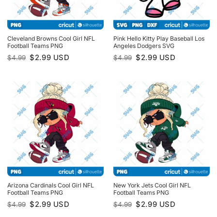
Cleveland Browns Cool Girl NFL
Pink Hello Kitty Play Baseball Los
Football Teams PNG
Angeles Dodgers SVG
Original
Current
Original
Current
$
2.99
USD
$
2.99
USD
$
4.99
$
4.99
price
price
price
price
was:
is:
was:
is:
$4.99.
$2.99.
$4.99.
$2.99.
Arizona Cardinals Cool Girl NFL
New York Jets Cool Girl NFL
Football Teams PNG
Football Teams PNG
Original
Current
Original
Current
$
2.99
USD
$
2.99
USD
$
4.99
$
4.99
price
price
price
price
was:
is:
was:
is: