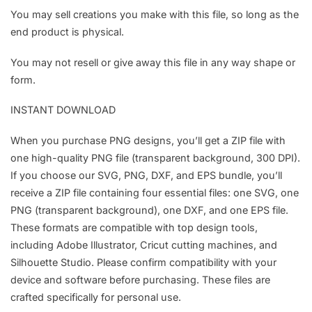
You may sell creations you make with this file, so long as the
end product is physical.
You may not resell or give away this file in any way shape or
form.
INSTANT DOWNLOAD
When you purchase PNG designs, you’ll get a ZIP file with
one high-quality PNG file (transparent background, 300 DPI).
If you choose our SVG, PNG, DXF, and EPS bundle, you’ll
receive a ZIP file containing four essential files: one SVG, one
PNG (transparent background), one DXF, and one EPS file.
These formats are compatible with top design tools,
including Adobe Illustrator, Cricut cutting machines, and
Silhouette Studio. Please confirm compatibility with your
device and software before purchasing. These files are
crafted specifically for personal use.