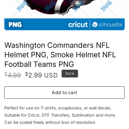
Washington Commanders NFL
Helmet PNG, Smoke Helmet NFL
Football Teams PNG
Original
Current
$
4.99
$
2.99
Sale
USD
price
price
was:
is:
Add to cart
$4.99.
$2.99.
Perfect for use on T-shirts, scrapbooks, or wall decals.
Suitable for Cricut, DTF Transfers, Sublimation and more.
Can be scaled freely without loss of resolution.