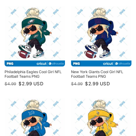
$4.99.
$2.99.
$4.99.
$2.99.
Philadelphia Eagles Cool Girl NFL
New York Giants Cool Girl NFL
Football Teams PNG
Football Teams PNG
Original
Current
Original
Current
$
2.99
USD
$
2.99
USD
$
4.99
$
4.99
price
price
price
price
was:
is:
was:
is:
$4.99.
$2.99.
$4.99.
$2.99.